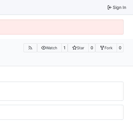
Sign In
1
0
0
Watch
Star
Fork