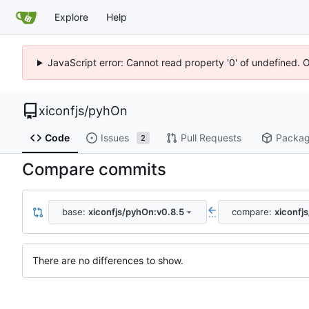
Explore
Help
JavaScript error: Cannot read property '0' of undefined. 
xiconfjs
/
pyhOn
Code
Issues
Pull Requests
Packa
2
Compare commits
base:
xiconfjs/pyhOn:v0.8.5
compare:
xiconfj
...
There are no differences to show.