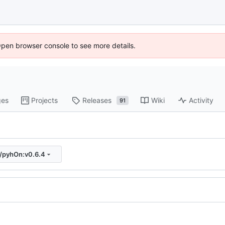
Open browser console to see more details.
ges
Projects
Releases
Wiki
Activity
91
s/pyhOn:v0.6.4