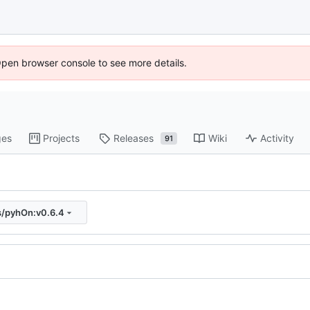
Open browser console to see more details.
ges
Projects
Releases
Wiki
Activity
91
s/pyhOn:v0.6.4