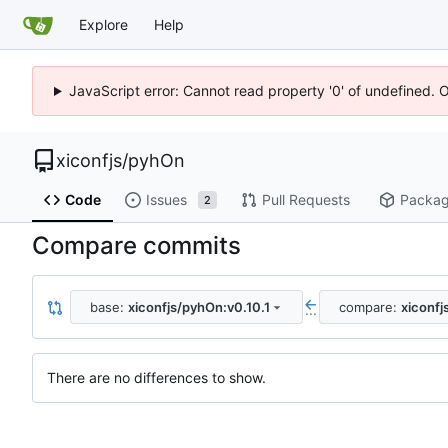
Explore
Help
JavaScript error: Cannot read property '0' of undefined. 
xiconfjs
/
pyhOn
Code
Issues
Pull Requests
Packa
2
Compare commits
base:
xiconfjs/pyhOn:v0.10.1
compare:
xiconfj
...
There are no differences to show.