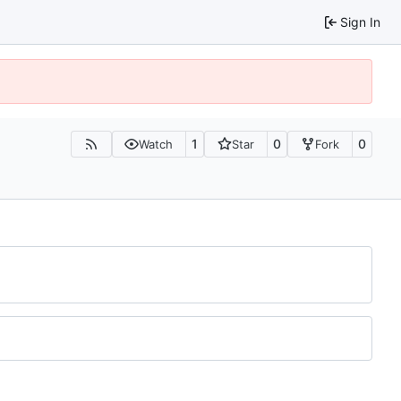
Sign In
1
0
0
Watch
Star
Fork