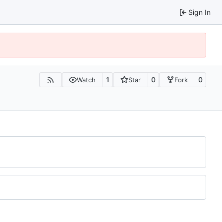
Sign In
1
0
0
Watch
Star
Fork