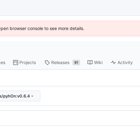
Open browser console to see more details.
ges
Projects
Releases
Wiki
Activity
91
js/pyhOn:v0.6.4