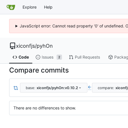
Explore
Help
JavaScript error: Cannot read property '0' of undefined. 
xiconfjs
/
pyhOn
Code
Issues
Pull Requests
Packa
2
Compare commits
base:
xiconfjs/pyhOn:v0.10.2
compare:
xiconf
...
There are no differences to show.