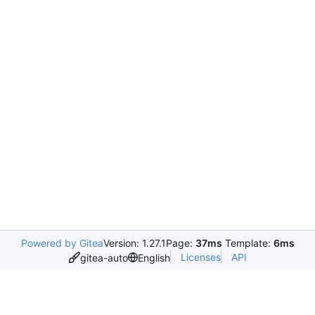
Powered by Gitea
Version: 1.27.1
Page:
37ms
Template:
6ms
Licenses
API
gitea-auto
English