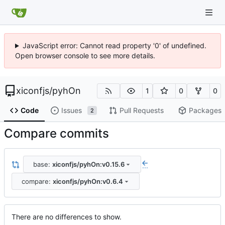
JavaScript error: Cannot read property '0' of undefined.
Open browser console to see more details.
xiconfjs
/
pyhOn
1
0
0
Code
Issues
Pull Requests
Packages
2
Compare commits
base:
xiconfjs/pyhOn:v0.15.6
...
compare:
xiconfjs/pyhOn:v0.6.4
There are no differences to show.