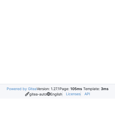
Powered by Gitea
Version: 1.27.1
Page:
105ms
Template:
3ms
Licenses
API
gitea-auto
English