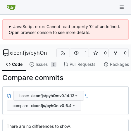
JavaScript error: Cannot read property '0' of undefined.
Open browser console to see more details.
xiconfjs
/
pyhOn
1
0
0
Code
Issues
Pull Requests
Packages
2
Compare commits
base:
xiconfjs/pyhOn:v0.14.12
...
compare:
xiconfjs/pyhOn:v0.6.4
There are no differences to show.