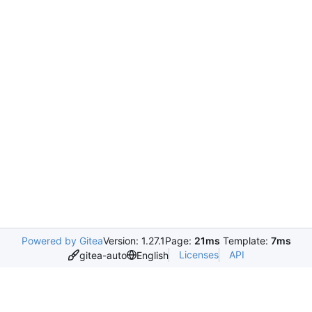
Powered by Gitea
Version: 1.27.1
Page:
21ms
Template:
7ms
Licenses
API
gitea-auto
English