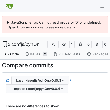
JavaScript error: Cannot read property '0' of undefined.
Open browser console to see more details.
xiconfjs
/
pyhOn
1
0
0
Code
Issues
Pull Requests
Packages
2
Compare commits
base:
xiconfjs/pyhOn:v0.10.3
...
compare:
xiconfjs/pyhOn:v0.6.4
There are no differences to show.