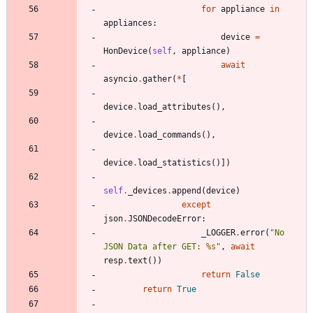
for
appliance
in
appliances
:
device
=
HonDevice
(
self
,
appliance
)
await
asyncio
.
gather
(
*
[
device
.
load_attributes
(
)
,
device
.
load_commands
(
)
,
device
.
load_statistics
(
)
]
)
self
.
_devices
.
append
(
device
)
except
json
.
JSONDecodeError
:
_LOGGER
.
error
(
"
No 
JSON Data after GET: 
%s
"
,
await
resp
.
text
(
)
)
return
False
return
True