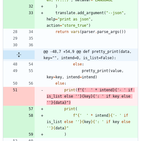
en, fr...)
"
,
metavar
=
"
LANGUAGE
"
)
translate
.
add_argument
(
"
--json
"
,
help
=
"
print as json
"
,
action
=
"
store_true
"
)
return
vars
(
parser
.
parse_args
(
)
)
@@ -48,7 +54,9 @@ def pretty_print(data, 
key="", intend=0, is_list=False):
else
:
pretty_print
(
value
,
key
=
key
,
intend
=
intend
)
else
:
print
(
f
"
{
'
'
*
intend
}
{
'
- 
'
if
is_list
else
'
'
}
{
key
}
{
'
: 
'
if
key
else
'
'
}
{
data
}
"
)
print
(
f
"
{
'
'
*
intend
}
{
'
- 
'
if
is_list
else
'
'
}
{
key
}
{
'
: 
'
if
key
else
'
'
}
{
data
}
"
)