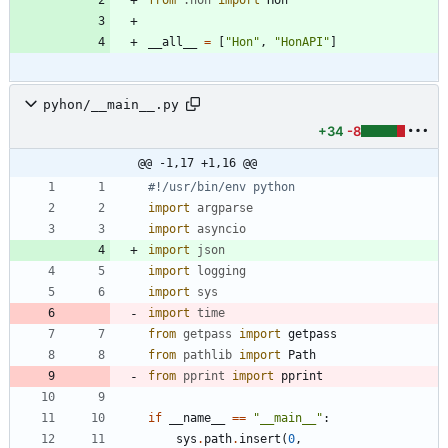
from
.
hon
import
Hon
__all__
=
[
"
Hon
"
,
"
HonAPI
"
]
pyhon/__main__.py
+34
-8
@@ -1,17 +1,16 @@
#!/usr/bin/env python
import
argparse
import
asyncio
import
json
import
logging
import
sys
import
time
from
getpass
import
getpass
from
pathlib
import
Path
from
pprint
import
pprint
if
__name__
==
"
__main__
"
:
sys
.
path
.
insert
(
0
,