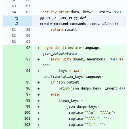
def
key_print
(
data
,
key
=
"
"
,
start
=
True
)
:
@@ -81,21 +89,39 @@ def 
create_command(commands, concat=False):
return
result
async
def
translate
(
language
,
json_output
=
False
)
:
async
with
HonAPI
(
anonymous
=
True
)
as
hon
:
keys
=
await
hon
.
translation_keys
(
language
)
if
json_output
:
print
(
json
.
dumps
(
keys
,
indent
=
4
)
)
else
:
clean_keys
=
(
json
.
dumps
(
keys
)
.
replace
(
"
\\
n
"
,
"
\\
\\
n
"
)
.
replace
(
"
\\
\\
r
"
,
"
"
)
.
replace
(
"
\\
r
"
,
"
"
)