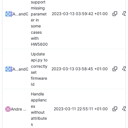
support
missing
2023-03-13 03:59:42 +01:00
paramet
Alexandre Leites
and
GitHub
er in
some
cases
with
HW5600
Update
api.py to
correctly
2023-03-13 03:58:45 +01:00
Alexandre Leites
and
GitHub
set
firmware
Id
Handle
applianc
es
2023-03-11 22:55:11 +01:00
Andre Basche
without
attribute
s