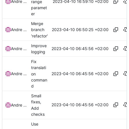
2023-04-10 16:59:10 +02:00
Andre Basche
range
paramet
er
Merge
2023-04-10 06:50:25 +02:00
Andre Basche
branch
'refactor'
Improve
2023-04-10 06:45:56 +02:00
Andre Basche
logging
Fix
translati
2023-04-10 06:45:56 +02:00
Andre Basche
on
comman
d
Small
fixes,
2023-04-10 06:45:56 +02:00
Andre Basche
Add
checks
Use