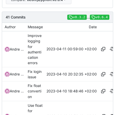
41 Commits
...
v0.3.2
v0.6.4
Author
Message
Date
Improve
logging
for
2023-04-11 00:59:00 +02:00
Andre Basche
authenti
cation
errors
Fix login
2023-04-10 20:32:35 +02:00
Andre Basche
issue
Fix float
2023-04-10 18:48:46 +02:00
Andre Basche
converti
on
Use float
for