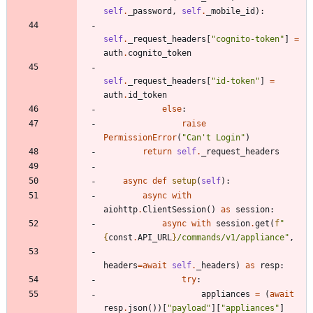
self
.
_password
,
self
.
_mobile_id
)
:
self
.
_request_headers
[
"
cognito-token
"
]
=
auth
.
cognito_token
self
.
_request_headers
[
"
id-token
"
]
=
auth
.
id_token
else
:
raise
PermissionError
(
"
Can
'
t Login
"
)
return
self
.
_request_headers
async
def
setup
(
self
)
:
async
with
aiohttp
.
ClientSession
(
)
as
session
:
async
with
session
.
get
(
f
"
{
const
.
API_URL
}
/commands/v1/appliance
"
,
headers
=
await
self
.
_headers
)
as
resp
:
try
:
appliances
=
(
await
resp
.
json
(
)
)
[
"
payload
"
]
[
"
appliances
"
]