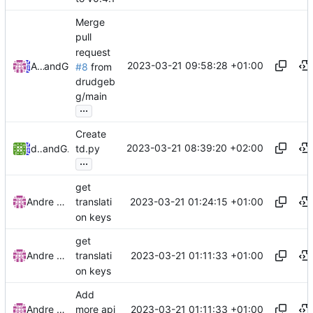
Merge
pull
request
2023-03-21 09:58:28 +01:00
Andre Basche
and
GitHub
#8
from
drudgeb
g/main
...
Create
2023-03-21 08:39:20 +02:00
drudgebg
and
GitHub
td.py
...
get
2023-03-21 01:24:15 +01:00
Andre Basche
translati
on keys
get
2023-03-21 01:11:33 +01:00
Andre Basche
translati
on keys
Add
2023-03-21 01:11:33 +01:00
Andre Basche
more api