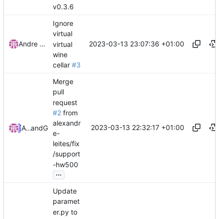
v0.3.6
Ignore
virtual
2023-03-13 23:07:36 +01:00
Andre Basche
virtual
wine
cellar
#3
Merge
pull
request
#2
from
alexandr
2023-03-13 22:32:17 +01:00
Andre Basche
and
GitHub
e-
leites/fix
/support
-hw500
...
Update
paramet
er.py to