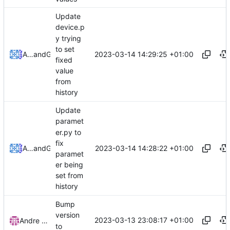
Update
device.p
y trying
to set
2023-03-14 14:29:25 +01:00
Alexandre Leites
and
GitHub
fixed
value
from
history
Update
paramet
er.py to
fix
2023-03-14 14:28:22 +01:00
Alexandre Leites
and
GitHub
paramet
er being
set from
history
Bump
version
2023-03-13 23:08:17 +01:00
Andre Basche
to