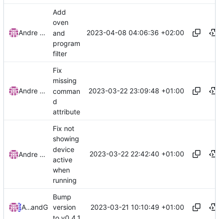
Add
oven
2023-04-08 04:06:36 +02:00
Andre Basche
and
program
filter
Fix
missing
2023-03-22 23:09:48 +01:00
Andre Basche
comman
d
attribute
Fix not
showing
device
2023-03-22 22:42:40 +01:00
Andre Basche
active
when
running
Bump
2023-03-21 10:10:49 +01:00
Andre Basche
and
GitHub
version
to v0.4.1