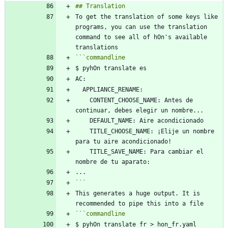
To get the translation of some keys like 
programs, you can use the translation 
command to see all of hOn's available 
```
commandline
    CONTENT_CHOOSE_NAME: Antes de 
    TITLE_CHOOSE_NAME: ¡Elije un nombre 
    TITLE_SAVE_NAME: Para cambiar el 
```
This generates a huge output. It is 
```
commandline