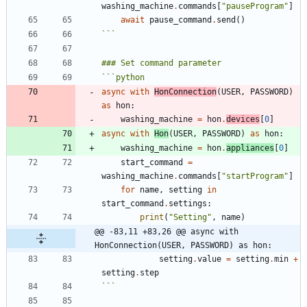
washing_machine
.
commands
[
"
pauseProgram
"
]
await
pause_command
.
send
(
)
```
```
python
async
with
HonConnection
(
USER
,
PASSWORD
)
as
hon
:
washing_machine
=
hon
.
devices
[
0
]
async
with
Hon
(
USER
,
PASSWORD
)
as
hon
:
washing_machine
=
hon
.
appliances
[
0
]
start_command
=
washing_machine
.
commands
[
"
startProgram
"
]
for
name
,
setting
in
start_command
.
settings
:
print
(
"
Setting
"
,
name
)
@@ -83,11 +83,26 @@ async with 
HonConnection(USER, PASSWORD) as hon:
setting
.
value
=
setting
.
min
+
setting
.
step
```