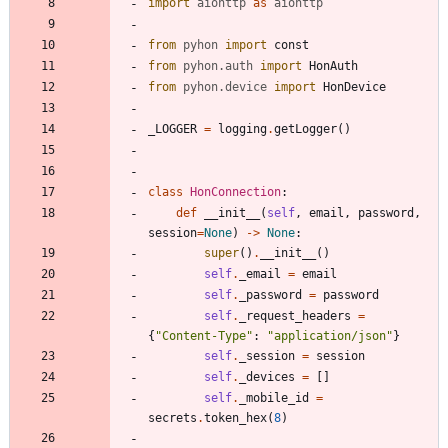
import
aiohttp
as
aiohttp
from
pyhon
import
const
from
pyhon
.
auth
import
HonAuth
from
pyhon
.
device
import
HonDevice
_LOGGER
=
logging
.
getLogger
(
)
class
HonConnection
:
def
__init__
(
self
,
email
,
password
,
session
=
None
)
-
>
None
:
super
(
)
.
__init__
(
)
self
.
_email
=
email
self
.
_password
=
password
self
.
_request_headers
=
{
"
Content-Type
"
:
"
application/json
"
}
self
.
_session
=
session
self
.
_devices
=
[
]
self
.
_mobile_id
=
secrets
.
token_hex
(
8
)