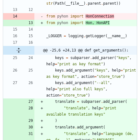
str
(
Path
(
__file__
)
.
parent
.
parent
)
)
from
pyhon
import
HonConnection
from
pyhon
import
Hon
,
HonAPI
_LOGGER
=
logging
.
getLogger
(
__name__
)
@@ -25,6 +24,13 @@ def get_arguments():
keys
=
subparser
.
add_parser
(
"
keys
"
,
help
=
"
print as key format
"
)
keys
.
add_argument
(
"
keys
"
,
help
=
"
print 
as key format
"
,
action
=
"
store_true
"
)
keys
.
add_argument
(
"
--all
"
,
help
=
"
print also full keys
"
,
action
=
"
store_true
"
)
translate
=
subparser
.
add_parser
(
"
translate
"
,
help
=
"
print 
available translation keys
"
)
translate
.
add_argument
(
"
translate
"
,
help
=
"
language (de, 