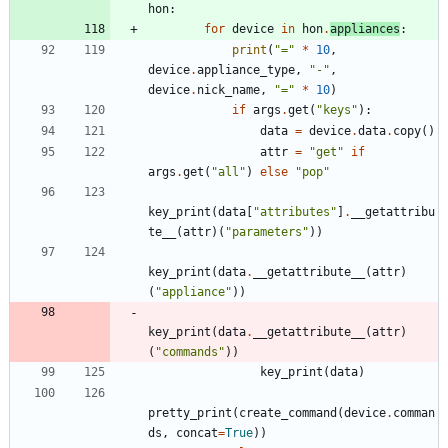
hon
:
for
device
in
hon
.
appliances
:
print
(
"
=
"
*
10
,
device
.
appliance_type
,
"
-
"
,
device
.
nick_name
,
"
=
"
*
10
)
if
args
.
get
(
"
keys
"
)
:
data
=
device
.
data
.
copy
(
)
attr
=
"
get
"
if
args
.
get
(
"
all
"
)
else
"
pop
"
key_print
(
data
[
"
attributes
"
]
.
__getattribu
te__
(
attr
)
(
"
parameters
"
)
)
key_print
(
data
.
__getattribute__
(
attr
)
(
"
appliance
"
)
)
key_print
(
data
.
__getattribute__
(
attr
)
(
"
commands
"
)
)
key_print
(
data
)
pretty_print
(
create_command
(
device
.
comman
ds
,
concat
=
True
)
)