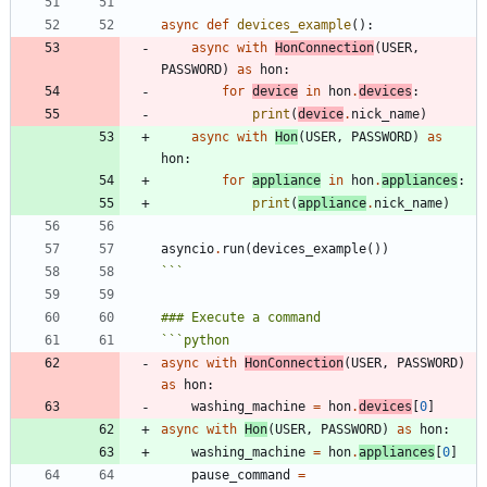
async
def
devices_example
(
)
:
async
with
HonConnection
(
USER
,
PASSWORD
)
as
hon
:
for
device
in
hon
.
devices
:
print
(
device
.
nick_name
)
async
with
Hon
(
USER
,
PASSWORD
)
as
hon
:
for
appliance
in
hon
.
appliances
:
print
(
appliance
.
nick_name
)
asyncio
.
run
(
devices_example
(
)
)
```
```
python
async
with
HonConnection
(
USER
,
PASSWORD
)
as
hon
:
washing_machine
=
hon
.
devices
[
0
]
async
with
Hon
(
USER
,
PASSWORD
)
as
hon
:
washing_machine
=
hon
.
appliances
[
0
]
pause_command
=