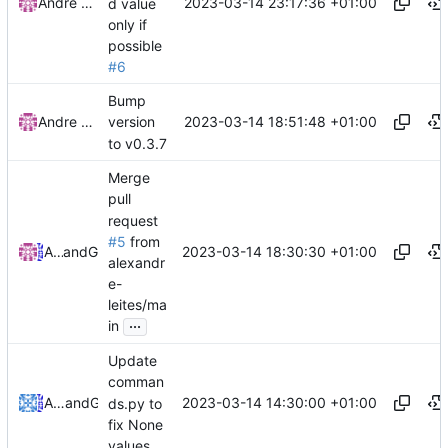
2023-03-14 23:17:36 +01:00
Andre Basche
d value
only if
possible
#6
Bump
2023-03-14 18:51:48 +01:00
Andre Basche
version
to v0.3.7
Merge
pull
request
#5
from
2023-03-14 18:30:30 +01:00
Andre Basche
and
GitHub
alexandr
e-
leites/ma
...
in
Update
comman
2023-03-14 14:30:00 +01:00
Alexandre Leites
and
GitHub
ds.py to
fix None
values