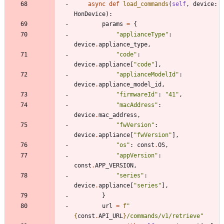
async
def
load_commands
(
self
,
device
:
HonDevice
)
:
params
=
{
"
applianceType
"
:
device
.
appliance_type
,
"
code
"
:
device
.
appliance
[
"
code
"
]
,
"
applianceModelId
"
:
device
.
appliance_model_id
,
"
firmwareId
"
:
"
41
"
,
"
macAddress
"
:
device
.
mac_address
,
"
fwVersion
"
:
device
.
appliance
[
"
fwVersion
"
]
,
"
os
"
:
const
.
OS
,
"
appVersion
"
:
const
.
APP_VERSION
,
"
series
"
:
device
.
appliance
[
"
series
"
]
,
}
url
=
f
"
{
const
.
API_URL
}
/commands/v1/retrieve
"