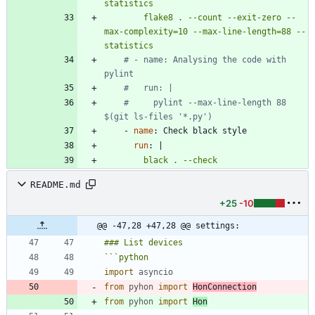
        flake8 . --count --exit-zero --
max-complexity=10 --max-line-length=88 --
statistics
# - name: Analysing the code with 
pylint
#   run: |
#     pylint --max-line-length 88 
$(git ls-files '*.py')
- 
name
:
Check black style
run
:
|
        black . --check
README.md
+25
-10
@@ -47,28 +47,28 @@ settings:
```
python
import
asyncio
from
pyhon
import
HonConnection
from
pyhon
import
Hon