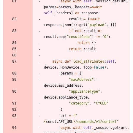
async
with
self
.
_session
.
get
(
url
,
params
=
params
,
headers
=
await
self
.
_headers
)
as
response
:
result
=
(
await
response
.
json
(
)
)
.
get
(
"
payload
"
,
{
}
)
if
not
result
or
result
.
pop
(
"
resultCode
"
)
!=
"
0
"
:
return
{
}
return
result
async
def
load_attributes
(
self
,
device
:
HonDevice
,
loop
=
False
)
:
params
=
{
"
macAddress
"
:
device
.
mac_address
,
"
applianceType
"
:
device
.
appliance_type
,
"
category
"
:
"
CYCLE
"
}
url
=
f
"
{
const
.
API_URL
}
/commands/v1/context
"
async
with
self
.
_session
.
get
(
url
,