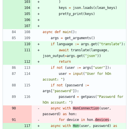
)
keys
=
json
.
loads
(
clean_keys
)
pretty_print
(
keys
)
async
def
main
(
)
:
args
=
get_arguments
(
)
if
language
:=
args
.
get
(
"
translate
"
)
:
await
translate
(
language
,
json_output
=
args
.
get
(
"
json
"
)
)
return
if
not
(
user
:=
args
[
"
user
"
]
)
:
user
=
input
(
"
User for hOn 
account: 
"
)
if
not
(
password
:=
args
[
"
password
"
]
)
:
password
=
getpass
(
"
Password for 
hOn account: 
"
)
async
with
HonConnection
(
user
,
password
)
as
hon
:
for
device
in
hon
.
devices
:
async
with
Hon
(
user
,
password
)
as