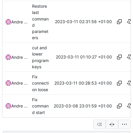
Restore
last
comman
2023-03-11 02:31:56 +01:00
Andre Basche
d
paramet
ers
cut and
lower
2023-03-11 01:10:27 +01:00
Andre Basche
program
keys
Fix
2023-03-11 00:28:53 +01:00
Andre Basche
connecti
on loose
Fix
2023-03-08 23:01:59 +01:00
Andre Basche
comman
d start