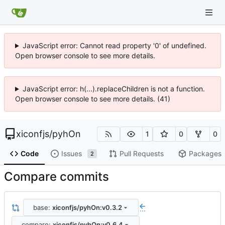
JavaScript error: Cannot read property '0' of undefined.
Open browser console to see more details.
JavaScript error: h(...).replaceChildren is not a function.
Open browser console to see more details. (41)
xiconfjs
/
pyhOn
1
0
0
Code
Issues
Pull Requests
Packages
2
Compare commits
base:
xiconfjs/pyhOn:v0.3.2
...
compare:
xiconfjs/pyhOn:v0.6.4