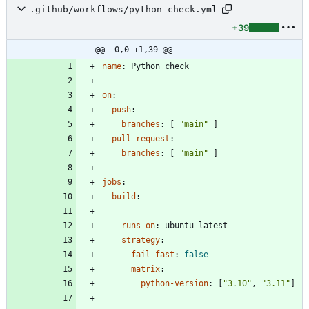
.github/workflows/python-check.yml
+39
@@ -0,0 +1,39 @@
name
:
Python check
on
:
push
:
branches
:
[
"main"
]
pull_request
:
branches
:
[
"main"
]
jobs
:
build
:
runs-on
:
ubuntu-latest
strategy
:
fail-fast
:
false
matrix
:
python-version
:
[
"3.10"
,
"3.11"
]