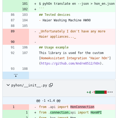
```
-
_
Unfortunately I don't have any more 
Haier appliances...
_
This library is used for the custom 
[
HomeAssistant Integration "Haier hOn"
]
(
https://github.com/Andre0512/hOn
pyhon/__init__.py
+4
-1
@@ -1 +1,4 @@
from
.
api
import
HonConnection
from
.
connection
.
api
import
HonAPI