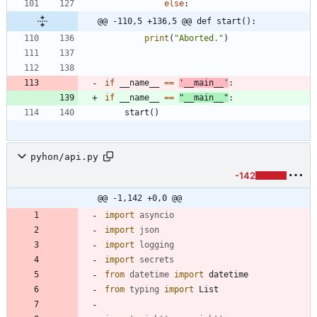
else
:
@@ -110,5 +136,5 @@ def start():
print
(
"
Aborted.
"
)
if
__name__
==
'
__main__
'
:
if
__name__
==
"
__main__
"
:
start
(
)
pyhon/api.py
-142
@@ -1,142 +0,0 @@
import
asyncio
import
json
import
logging
import
secrets
from
datetime
import
datetime
from
typing
import
List