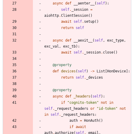
async
def
__aenter__
(
self
)
:
self
.
_session
=
aiohttp
.
ClientSession
(
)
await
self
.
setup
(
)
return
self
async
def
__aexit__
(
self
,
exc_type
,
exc_val
,
exc_tb
)
:
await
self
.
_session
.
close
(
)
@property
def
devices
(
self
)
-
>
List
[
HonDevice
]
:
return
self
.
_devices
@property
async
def
_headers
(
self
)
:
if
"
cognito-token
"
not
in
self
.
_request_headers
or
"
id-token
"
not
in
self
.
_request_headers
:
auth
=
HonAuth
(
)
if
await
auth
.
authorize
(
self
.
_email
,