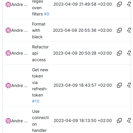
regex
2023-04-09 21:49:58 +02:00
Andre Basche
oven
filters
#9
Format
2023-04-09 20:55:36 +02:00
Andre Basche
with
black
Refactor
2023-04-09 20:50:28 +02:00
Andre Basche
api
access
Get new
token
via
2023-04-09 18:43:57 +02:00
Andre Basche
refresh-
token
#10
Use
connecti
2023-04-09 18:13:50 +02:00
Andre Basche
on
handler