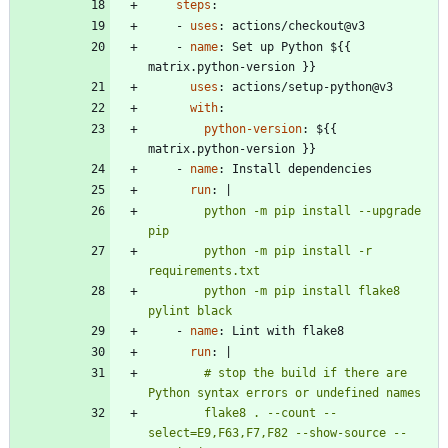
steps
:
- 
uses
:
actions/checkout@v3
- 
name
:
Set up Python ${{ 
matrix.python-version }}
uses
:
actions/setup-python@v3
with
:
python-version
:
${{ 
matrix.python-version }}
- 
name
:
Install dependencies
run
:
|
        python -m pip install --upgrade 
        python -m pip install -r 
        python -m pip install flake8 
pylint black
- 
name
:
Lint with flake8
run
:
|
        # stop the build if there are 
        flake8 . --count --
select=E9,F63,F7,F82 --show-source --