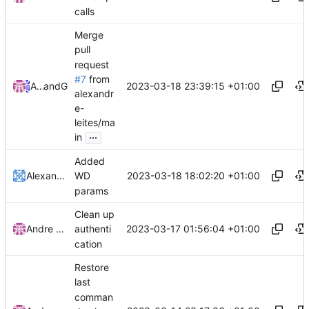
calls
Merge
pull
request
#7
from
2023-03-18 23:39:15 +01:00
Andre Basche
and
GitHub
alexandr
e-
leites/ma
...
in
Added
2023-03-18 18:02:20 +01:00
Alexandre Leites
WD
params
Clean up
2023-03-17 01:56:04 +01:00
Andre Basche
authenti
cation
Restore
last
comman