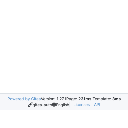
Powered by Gitea
Version: 1.27.1
Page:
231ms
Template:
3ms
Licenses
API
gitea-auto
English