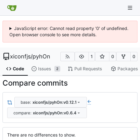
JavaScript error: Cannot read property '0' of undefined.
Open browser console to see more details.
xiconfjs
/
pyhOn
1
0
0
Code
Issues
Pull Requests
Packages
2
Compare commits
base:
xiconfjs/pyhOn:v0.12.1
...
compare:
xiconfjs/pyhOn:v0.6.4
There are no differences to show.