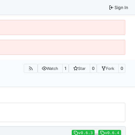
Sign In
1
0
0
Watch
Star
Fork
...
v0.6.3
v0.6.4