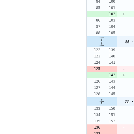
@@ -
@@ -