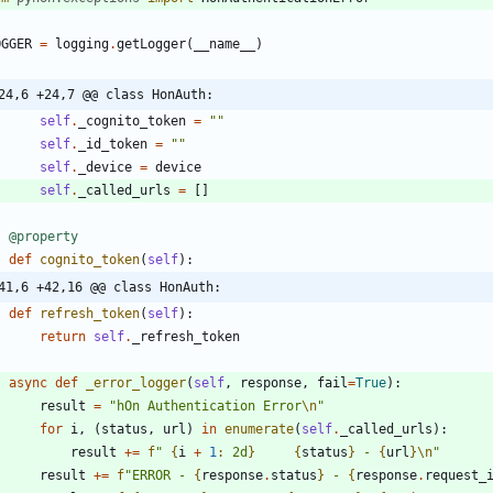
OGGER
=
logging
.
getLogger
(
__name__
)
24,6 +24,7 @@ class HonAuth:
self
.
_cognito_token
=
"
"
self
.
_id_token
=
"
"
self
.
_device
=
device
self
.
_called_urls
=
[
]
@property
def
cognito_token
(
self
)
:
41,6 +42,16 @@ class HonAuth:
def
refresh_token
(
self
)
:
return
self
.
_refresh_token
async
def
_error_logger
(
self
,
response
,
fail
=
True
)
:
result
=
"
hOn Authentication Error
\n
"
for
i
,
(
status
,
url
)
in
enumerate
(
self
.
_called_urls
)
:
result
+
=
f
"
{
i
+
1
:
 2d
}
{
status
}
 - 
{
url
}
\n
"
result
+
=
f
"
ERROR - 
{
response
.
status
}
 - 
{
response
.
request_