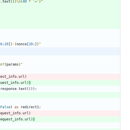
e
.
text
(
)
}
\n
{
40
*
'
=
'
}
"
16
:
20
]
}
-
{
nonce
[
20
:
]
}
"
in?
{
params
}
"
uest_info
.
url
)
quest_info
.
url
)
)
response
.
text
(
)
)
)
:
=
False
)
as
redirect1
:
equest_info
.
url
)
request_info
.
url
)
)