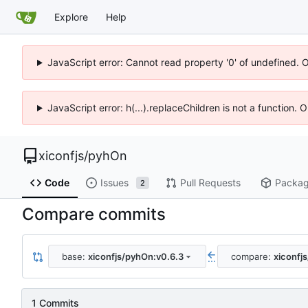
Explore
Help
JavaScript error: Cannot read property '0' of undefined. 
JavaScript error: h(...).replaceChildren is not a function.
xiconfjs
/
pyhOn
Code
Issues
Pull Requests
Packa
2
Compare commits
base:
xiconfjs/pyhOn:v0.6.3
compare:
xiconfj
...
1 Commits