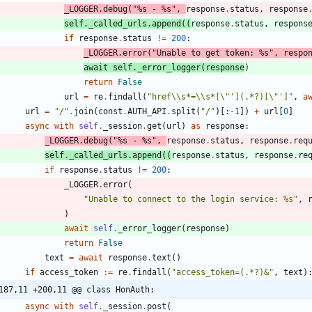
_LOGGER
.
debug
(
"
%s
 - 
%s
"
,
response
.
status
,
response
self
.
_called_urls
.
append
(
(
response
.
status
,
respons
if
response
.
status
!=
200
:
_LOGGER
.
error
(
"
Unable to get token: 
%s
"
,
respo
await
self
.
_error_logger
(
response
)
return
False
url
=
re
.
findall
(
"
href
\\
s*=
\\
s*[
\"
'
](.*?)[
\"
'
]
"
,
a
url
=
"
/
"
.
join
(
const
.
AUTH_API
.
split
(
"
/
"
)
[
:
-
1
]
)
+
url
[
0
]
async
with
self
.
_session
.
get
(
url
)
as
response
:
_LOGGER
.
debug
(
"
%s
 - 
%s
"
,
response
.
status
,
response
.
req
self
.
_called_urls
.
append
(
(
response
.
status
,
response
.
re
if
response
.
status
!=
200
:
_LOGGER
.
error
(
"
Unable to connect to the login service: 
%s
"
,
)
await
self
.
_error_logger
(
response
)
return
False
text
=
await
response
.
text
(
)
if
access_token
:=
re
.
findall
(
"
access_token=(.*?)&
"
,
text
)
187,11 +200,11 @@ class HonAuth:
async
with
self
.
_session
.
post
(