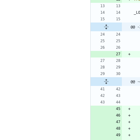
_L
@@ -
@@ -