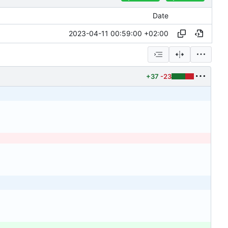
Date
2023-04-11 00:59:00 +02:00
+37
-23