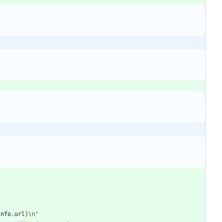
info
.
url
}
\n
"