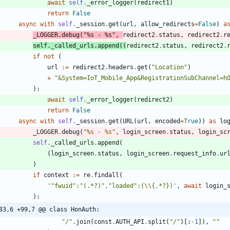
await
self
.
_error_logger
(
redirect1
)
return
False
async
with
self
.
_session
.
get
(
url
,
allow_redirects
=
False
)
a
_LOGGER
.
debug
(
"
%s
 - 
%s
"
,
redirect2
.
status
,
redirect2
.
r
self
.
_called_urls
.
append
(
(
redirect2
.
status
,
redirect2
.
if
not
(
url
:=
redirect2
.
headers
.
get
(
"
Location
"
)
+
"
&System=IoT_Mobile_App&RegistrationSubChannel=h
)
:
await
self
.
_error_logger
(
redirect2
)
return
False
async
with
self
.
_session
.
get
(
URL
(
url
,
encoded
=
True
)
)
as
lo
_LOGGER
.
debug
(
"
%s
 - 
%s
"
,
login_screen
.
status
,
login_sc
self
.
_called_urls
.
append
(
(
login_screen
.
status
,
login_screen
.
request_info
.
ur
)
if
context
:=
re
.
findall
(
'
"
fwuid
"
:
"
(.*?)
"
,
"
loaded
"
:(
\\
{
.*?})
'
,
await
login_
)
:
83,6 +99,7 @@ class HonAuth:
"
/
"
.
join
(
const
.
AUTH_API
.
split
(
"
/
"
)
[
:
-
1
]
)
,
"
"