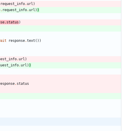
.
request_info
.
url
)
e
.
request_info
.
url
)
)
nse
.
status
)
wait
response
.
text
(
)
)
uest_info
.
url
)
quest_info
.
url
)
)
response
.
status
: