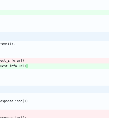
items
(
)
)
,
uest_info
.
url
)
quest_info
.
url
)
)
response
.
json
(
)
)
response
.
text
(
)