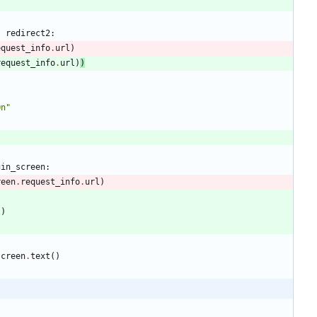
s
redirect2
:
equest_info
.
url
)
request_info
.
url
)
)
On
"
gin_screen
:
reen
.
request_info
.
url
)
l
)
screen
.
text
(
)