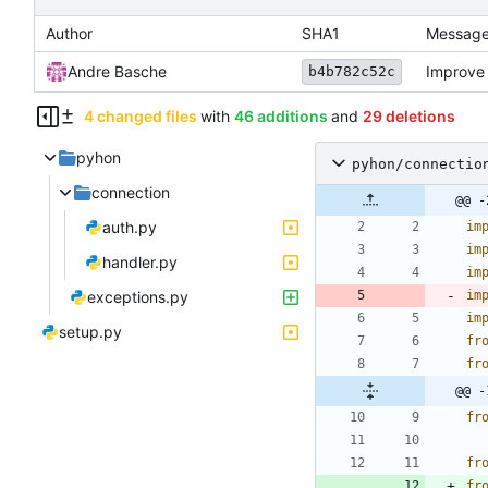
Author
SHA1
Messag
Andre Basche
Improve 
b4b782c52c
4 changed files
with
46 additions
and
29 deletions
pyhon
pyhon/connectio
connection
@@ -
auth.py
im
im
handler.py
im
exceptions.py
im
im
setup.py
fr
fr
@@ -
fr
fr
fr