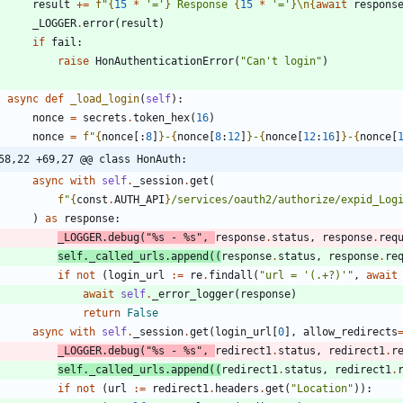
result
+
=
f
"
{
15
*
'
=
'
}
 Response 
{
15
*
'
=
'
}
\n
{
await
respons
_LOGGER
.
error
(
result
)
if
fail
:
raise
HonAuthenticationError
(
"
Can
'
t login
"
)
async
def
_load_login
(
self
)
:
nonce
=
secrets
.
token_hex
(
16
)
nonce
=
f
"
{
nonce
[
:
8
]
}
-
{
nonce
[
8
:
12
]
}
-
{
nonce
[
12
:
16
]
}
-
{
nonce
[
58,22 +69,27 @@ class HonAuth:
async
with
self
.
_session
.
get
(
f
"
{
const
.
AUTH_API
}
/services/oauth2/authorize/expid_Log
)
as
response
:
_LOGGER
.
debug
(
"
%s
 - 
%s
"
,
response
.
status
,
response
.
req
self
.
_called_urls
.
append
(
(
response
.
status
,
response
.
re
if
not
(
login_url
:=
re
.
findall
(
"
url = 
'
(.+?)
'
"
,
await
await
self
.
_error_logger
(
response
)
return
False
async
with
self
.
_session
.
get
(
login_url
[
0
]
,
allow_redirects
_LOGGER
.
debug
(
"
%s
 - 
%s
"
,
redirect1
.
status
,
redirect1
.
r
self
.
_called_urls
.
append
(
(
redirect1
.
status
,
redirect1
.
if
not
(
url
:=
redirect1
.
headers
.
get
(
"
Location
"
)
)
: