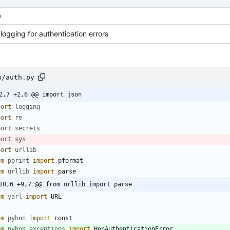
e
logging for authentication errors
n/auth.py
2,7 +2,6 @@ import json
port
logging
port
re
port
secrets
port
sys
port
urllib
om
pprint
import
pformat
om
urllib
import
parse
10,6 +9,7 @@ from urllib import parse
om
yarl
import
URL
om
pyhon
import
const
om
pyhon
.
exceptions
import
HonAuthenticationError