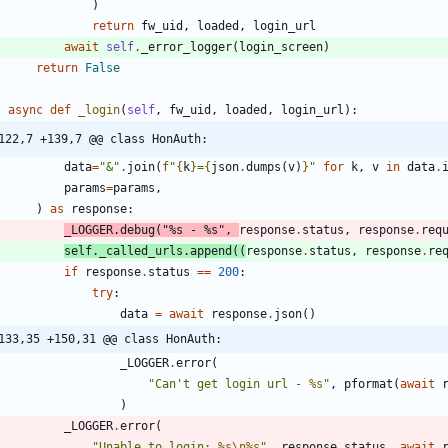
)
return
fw_uid
,
loaded
,
login_url
await
self
.
_error_logger
(
login_screen
)
return
False
async
def
_login
(
self
,
fw_uid
,
loaded
,
login_url
)
:
122,7 +139,7 @@ class HonAuth:
data
=
"
&
"
.
join
(
f
"
{
k
}
=
{
json
.
dumps
(
v
)
}
"
for
k
,
v
in
data
.
params
=
params
,
)
as
response
:
_LOGGER
.
debug
(
"
%s
 - 
%s
"
,
response
.
status
,
response
.
req
self
.
_called_urls
.
append
(
(
response
.
status
,
response
.
re
if
response
.
status
==
200
:
try
:
data
=
await
response
.
json
(
)
133,35 +150,31 @@ class HonAuth:
_LOGGER
.
error
(
"
Can
'
t get login url - 
%s
"
,
pformat
(
await
)
_LOGGER
.
error
(
"
Unable to login: 
%s
\n
%s
"
,
response
.
status
,
await