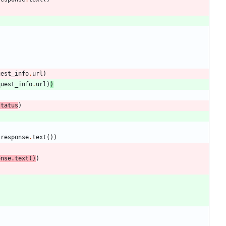
uest_info
.
url
)
quest_info
.
url
)
)
status
)
response
.
text
(
)
)
onse
.
text
(
)
)