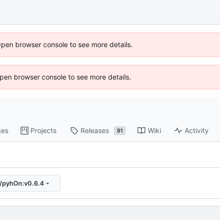
Open browser console to see more details.
 Open browser console to see more details.
ges
Projects
Releases
Wiki
Activity
91
s/pyhOn:v0.6.4