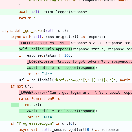
)
await
self
.
_error_logger
(
response
)
return
"
"
async
def
_get_token
(
self
,
url
)
:
async
with
self
.
_session
.
get
(
url
)
as
response
:
_LOGGER
.
debug
(
"
%s
 - 
%s
"
,
response
.
status
,
response
.
req
self
.
_called_urls
.
append
(
(
response
.
status
,
response
.
re
if
response
.
status
!=
200
:
_LOGGER
.
error
(
"
Unable to get token: 
%s
"
,
response
.
await
self
.
_error_logger
(
response
)
return
False
url
=
re
.
findall
(
"
href
\\
s*=
\\
s*[
\"
'
](.+?)[
\"
'
]
"
,
await
if
not
url
:
_LOGGER
.
error
(
"
Can
'
t get login url - 
\n
%s
"
,
await
resp
raise
PermissionError
if
not
url
:
await
self
.
_error_logger
(
response
)
return
False
if
"
ProgressiveLogin
"
in
url
[
0
]
:
async
with
self
.
_session
.
get
(
url
[
0
]
)
as
response
: