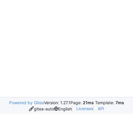
Powered by Gitea
Version: 1.27.1
Page:
21ms
Template:
7ms
Licenses
API
gitea-auto
English