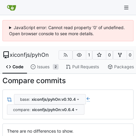
JavaScript error: Cannot read property '0' of undefined.
Open browser console to see more details.
xiconfjs
/
pyhOn
1
0
0
Code
Issues
Pull Requests
Packages
2
Compare commits
base:
xiconfjs/pyhOn:v0.10.4
...
compare:
xiconfjs/pyhOn:v0.6.4
There are no differences to show.