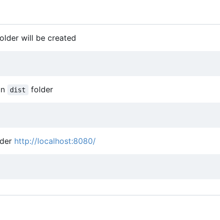
older will be created
in
folder
dist
nder
http://localhost:8080/