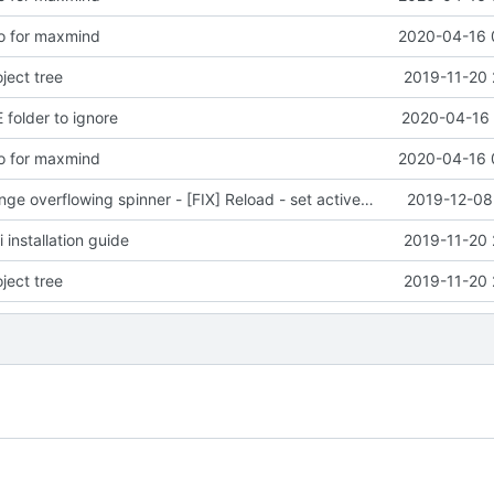
o for maxmind
2020-04-16 
ject tree
2019-11-20 
 folder to ignore
2020-04-16 
o for maxmind
2020-04-16 
e overflowing spinner - [FIX] Reload - set active bug
2019-12-08
installation guide
2019-11-20 
ject tree
2019-11-20 