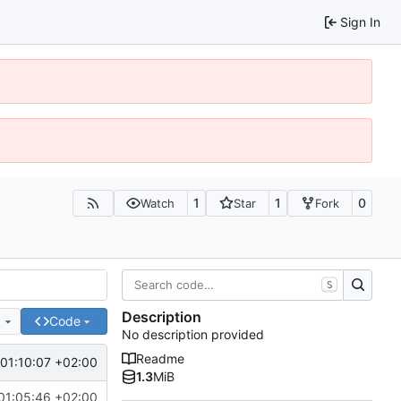
Sign In
1
1
0
Watch
Star
Fork
S
Description
e
Code
No description provided
Readme
01:10:07 +02:00
1.3
MiB
01:05:46 +02:00