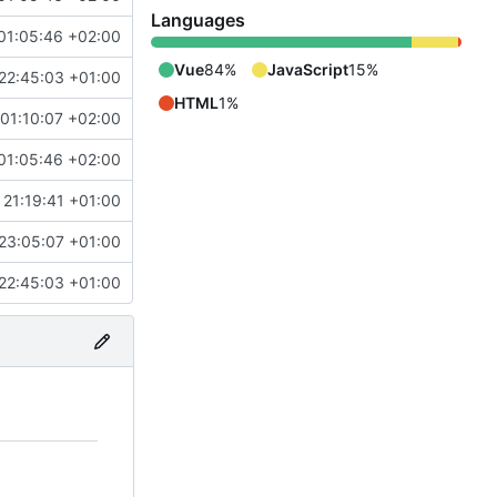
Languages
01:05:46 +02:00
Vue
84%
JavaScript
15%
22:45:03 +01:00
HTML
1%
01:10:07 +02:00
01:05:46 +02:00
 21:19:41 +01:00
23:05:07 +01:00
22:45:03 +01:00