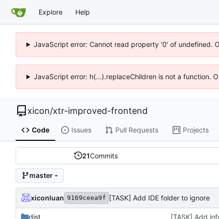
Explore
Help
JavaScript error: Cannot read property '0' of undefined. 
JavaScript error: h(...).replaceChildren is not a function.
xicon
/
xtr-improved-frontend
Code
Issues
Pull Requests
Projects
21
Commits
master
xiconluan
[TASK] Add IDE folder to ignore
9169ceea9f
dist
[TASK] Add inf