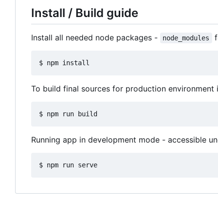
Install / Build guide
Install all needed node packages -
f
node_modules
To build final sources for production environment 
Running app in development mode - accessible u