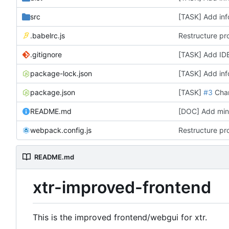
src
[TASK] Add inf
.babelrc.js
Restructure pro
.gitignore
[TASK] Add IDE
package-lock.json
[TASK] Add inf
package.json
[TASK]
#3
Chang
README.md
[DOC] Add mini 
webpack.config.js
Restructure pro
README.md
xtr-improved-frontend
This is the improved frontend/webgui for xtr.