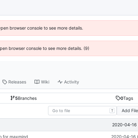
Open browser console to see more details.
 Open browser console to see more details. (9)
Releases
Wiki
Activity
5
Branches
0
Tags
Add Fil
T
2020-04-16 
o for maxmind
2020-04-16 