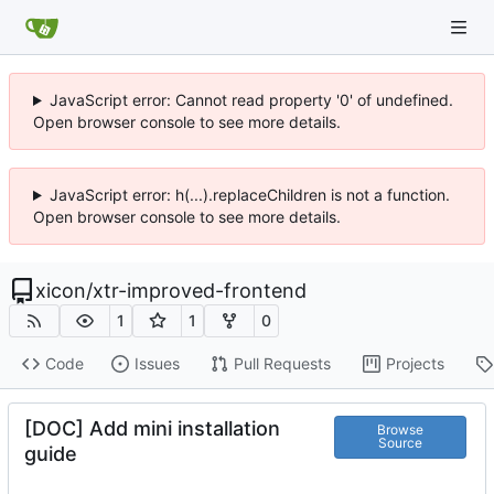
JavaScript error: Cannot read property '0' of undefined.
Open browser console to see more details.
JavaScript error: h(...).replaceChildren is not a function.
Open browser console to see more details.
xicon
/
xtr-improved-frontend
1
1
0
Code
Issues
Pull Requests
Projects
[DOC] Add mini installation
Browse
Source
guide