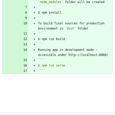
`node_modules`
```
To build final sources for production 
environment in 
`dist`
```
Running app in development mode - 
```
`
```