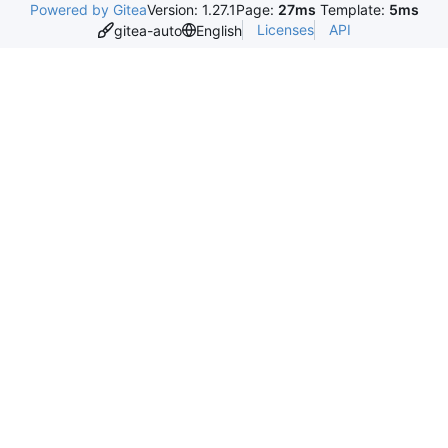
Powered by Gitea
Version: 1.27.1
Page:
27ms
Template:
5ms
Licenses
API
gitea-auto
English