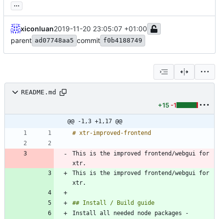
...
xiconluan
2019-11-20 23:05:07 +01:00
parent
commit
ad07748aa5
f0b4188749
README.md
+15
-1
@@ -1,3 +1,17 @@
This is the improved frontend/webgui for 
xtr.
This is the improved frontend/webgui for 
xtr.
Install all needed node packages - 