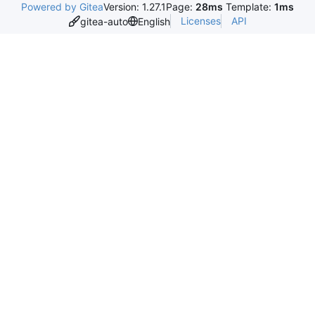
Powered by Gitea
Version: 1.27.1
Page:
28ms
Template:
1ms
Licenses
API
gitea-auto
English