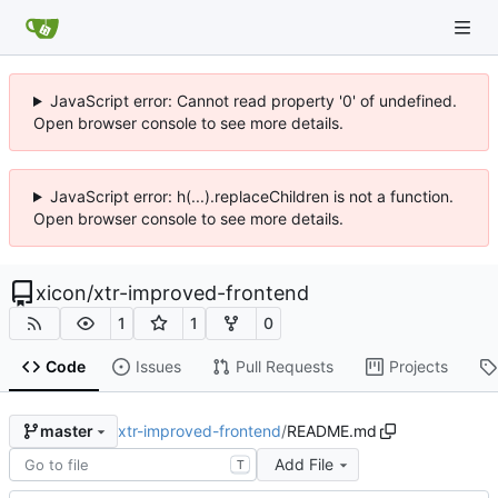
JavaScript error: Cannot read property '0' of undefined.
Open browser console to see more details.
JavaScript error: h(...).replaceChildren is not a function.
Open browser console to see more details.
xicon
/
xtr-improved-frontend
1
1
0
Code
Issues
Pull Requests
Projects
xtr-improved-frontend
/
README.md
master
Add File
T