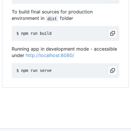
To build final sources for production
environment in
folder
dist
Running app in development mode - accessible
under
http://localhost:8080/