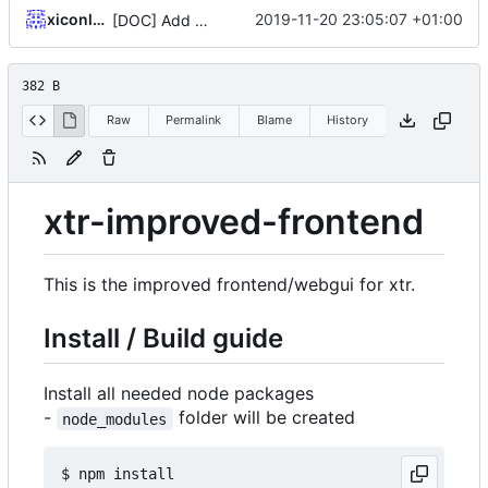
xiconluan
2019-11-20 23:05:07 +01:00
[DOC] Add mini installation guide
382 B
Raw
Permalink
Blame
History
xtr-improved-frontend
This is the improved frontend/webgui for xtr.
Install / Build guide
Install all needed node packages
-
folder will be created
node_modules