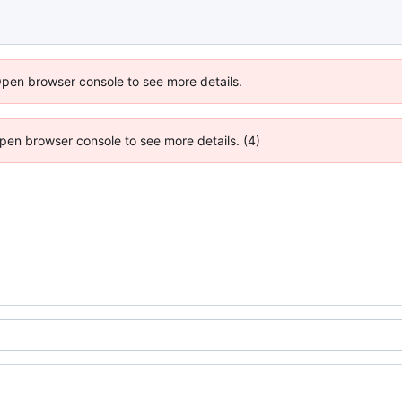
Open browser console to see more details.
 Open browser console to see more details. (4)