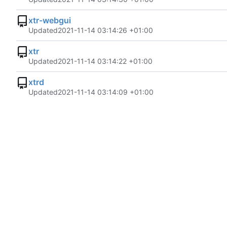
xtr-webgui
Updated
2021-11-14 03:14:26 +01:00
xtr
Updated
2021-11-14 03:14:22 +01:00
xtrd
Updated
2021-11-14 03:14:09 +01:00