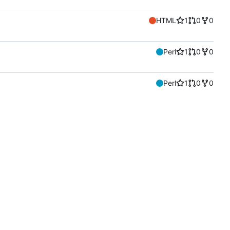
HTML
1
0
0
Perl
1
0
0
Perl
1
0
0