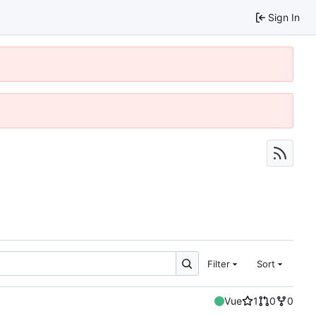
Sign In
Filter
Sort
Vue
1
0
0