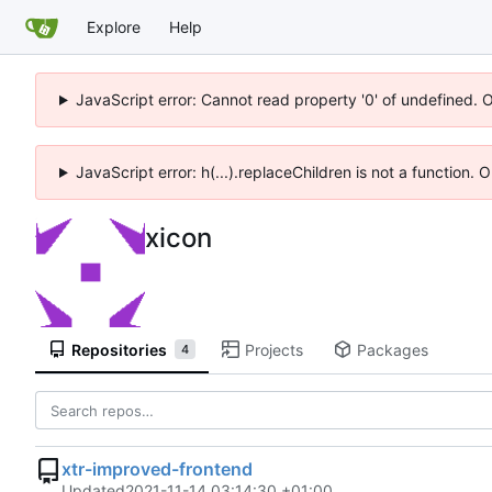
Explore
Help
JavaScript error: Cannot read property '0' of undefined. 
JavaScript error: h(...).replaceChildren is not a function.
xicon
Repositories
Projects
Packages
4
xtr-improved-frontend
Updated
2021-11-14 03:14:30 +01:00