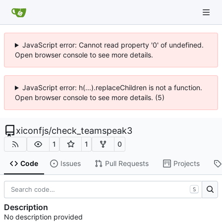
JavaScript error: Cannot read property '0' of undefined.
Open browser console to see more details.
JavaScript error: h(...).replaceChildren is not a function.
Open browser console to see more details. (5)
xiconfjs
/
check_teamspeak3
1
1
0
Code
Issues
Pull Requests
Projects
S
Description
No description provided