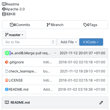
Readme
Apache-2.0
32
KiB
6
Commits
1
Branch
0
Tags
master
Add File
Code
T
...
xiconfjs
and
GitHub
2021-11-12 20:01:37 +01:00
Merge pull request
#1
from tunnelpr0/patch-1
.gitignore
Initial commit
2016-01-02 02:15:18 +01:00
check_teamspeak3
bumped version to 0.2
2021-11-12 19:29:13 +01:00
LICENSE
Initial commit
2016-01-02 02:15:18 +01:00
README.md
Add readme incl. description of project
2016-01-02 03:19:36 +01:00
README.md