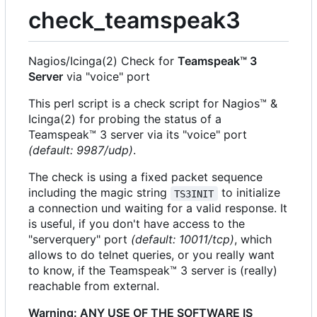
check_teamspeak3
Nagios/Icinga(2) Check for
Teamspeak™ 3
Server
via "voice" port
This perl script is a check script for Nagios™ &
Icinga(2) for probing the status of a
Teamspeak™ 3 server via its "voice" port
(default: 9987/udp)
.
The check is using a fixed packet sequence
including the magic string
to initialize
TS3INIT
a connection und waiting for a valid response. It
is useful, if you don't have access to the
"serverquery" port
(default: 10011/tcp)
, which
allows to do telnet queries, or you really want
to know, if the Teamspeak™ 3 server is (really)
reachable from external.
Warning: ANY USE OF THE SOFTWARE IS