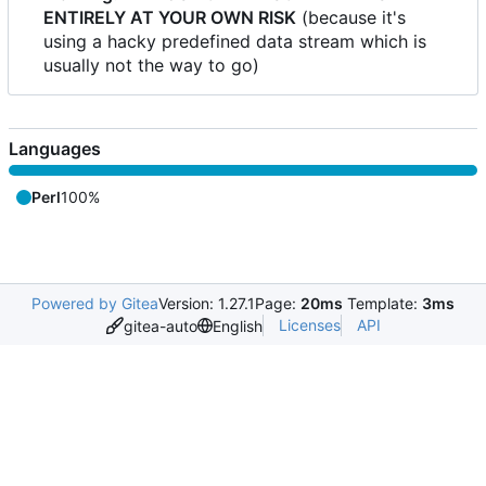
ENTIRELY AT YOUR OWN RISK
(because it's
using a hacky predefined data stream which is
usually not the way to go)
Languages
Perl
100%
Powered by Gitea
Version: 1.27.1
Page:
20ms
Template:
3ms
Licenses
API
gitea-auto
English