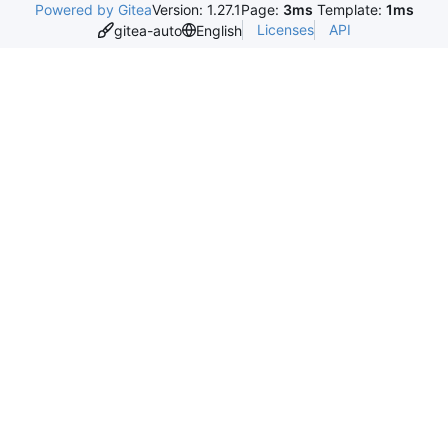
Powered by Gitea
Version: 1.27.1
Page:
3ms
Template:
1ms
Licenses
API
gitea-auto
English