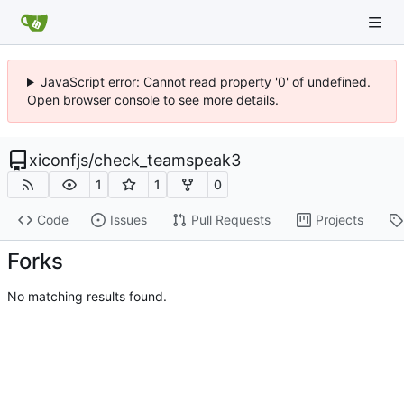
JavaScript error: Cannot read property '0' of undefined.
Open browser console to see more details.
xiconfjs
/
check_teamspeak3
1
1
0
Code
Issues
Pull Requests
Projects
Forks
No matching results found.