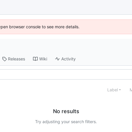
Open browser console to see more details.
Releases
Wiki
Activity
Label
M
No results
Try adjusting your search filters.