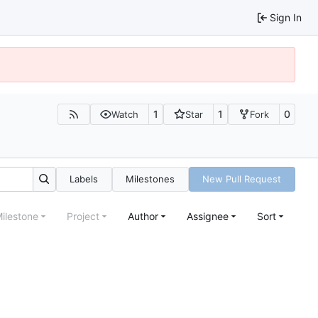
Sign In
1
1
0
Watch
Star
Fork
Labels
Milestones
New Pull Request
ilestone
Project
Author
Assignee
Sort