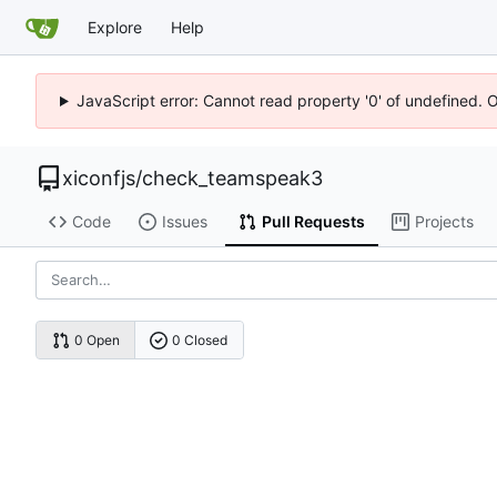
Explore
Help
JavaScript error: Cannot read property '0' of undefined. 
xiconfjs
/
check_teamspeak3
Code
Issues
Pull Requests
Projects
0 Open
0 Closed