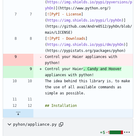
(
https://img.shields.io/pypi/pyversions/p
yhOn
[
![PyPI - License
]
(
https://img.shields.io/pypi/l/pyhOn
)]
(https://github.com/Andre0512/pyhOn/blob/
[
![PyPI - Downloads
]
(
https://img.shields.io/pypi/dm/pyhOn
)]
Control your Haier appliances with 
Control your Haier
, Candy and Hoover
The idea behind this library is, to make 
the use of all available commands as 
pyhon/appliance.py
+5
-1