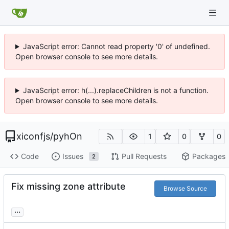
JavaScript error: Cannot read property '0' of undefined.
Open browser console to see more details.
JavaScript error: h(...).replaceChildren is not a function.
Open browser console to see more details.
xiconfjs
/
pyhOn
1
0
0
Code
Issues
Pull Requests
Packages
2
Fix missing zone attribute
Browse Source
...