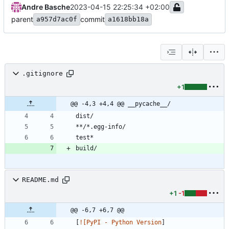
Andre Basche
2023-04-15 22:25:34 +02:00
parent
commit
a957d7ac0f
a1618bb18a
.gitignore
+1
@@ -4,3 +4,4 @@ __pycache__/
README.md
+1
-1
@@ -6,7 +6,7 @@
[
![PyPI - Python Version
]