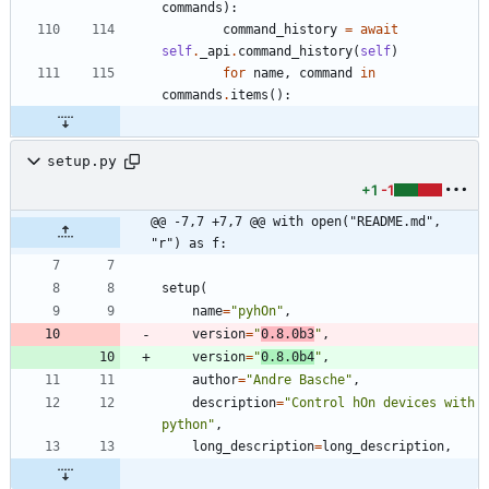
commands
)
:
command_history
=
await
self
.
_api
.
command_history
(
self
)
for
name
,
command
in
commands
.
items
(
)
:
setup.py
+1
-1
@@ -7,7 +7,7 @@ with open("README.md", 
"r") as f:
setup
(
name
=
"
pyhOn
"
,
version
=
"
0.8.0b3
"
,
version
=
"
0.8.0b4
"
,
author
=
"
Andre Basche
"
,
description
=
"
Control hOn devices with 
python
"
,
long_description
=
long_description
,