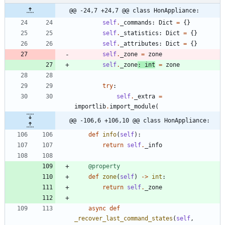
@@ -24,7 +24,7 @@ class HonAppliance:
self
.
_commands
:
Dict
=
{
}
self
.
_statistics
:
Dict
=
{
}
self
.
_attributes
:
Dict
=
{
}
self
.
_zone
=
zone
self
.
_zone
:
int
=
zone
try
:
self
.
_extra
=
importlib
.
import_module
(
@@ -106,6 +106,10 @@ class HonAppliance:
def
info
(
self
)
:
return
self
.
_info
@property
def
zone
(
self
)
-
>
int
:
return
self
.
_zone
async
def
_recover_last_command_states
(
self
,