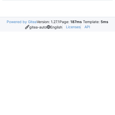
Powered by Gitea
Version: 1.27.1
Page:
187ms
Template:
5ms
Licenses
API
gitea-auto
English