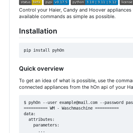
Control your Haier, Candy and Hoover appliances wi
available commands as simple as possible.
Installation
Quick overview
To get an idea of what is possible, use the comma
connected appliances from the hOn api of your Ha
$ pyhOn --user example@mail.com --password pas
========== WM - Waschmaschine ==========

data:

  attributes:

    parameters:

      ...
