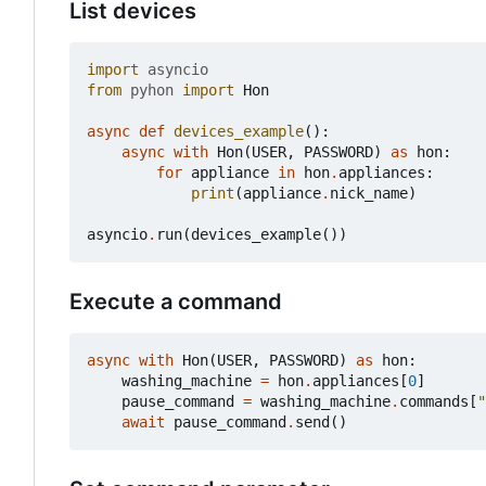
List devices
import
asyncio
from
pyhon
import
Hon
async
def
devices_example
():
async
with
Hon
(
USER
,
PASSWORD
)
as
hon
:
for
appliance
in
hon
.
appliances
:
print
(
appliance
.
nick_name
)
asyncio
.
run
(
devices_example
())
Execute a command
async
with
Hon
(
USER
,
PASSWORD
)
as
hon
:
washing_machine
=
hon
.
appliances
[
0
]
pause_command
=
washing_machine
.
commands
[
"
await
pause_command
.
send
()