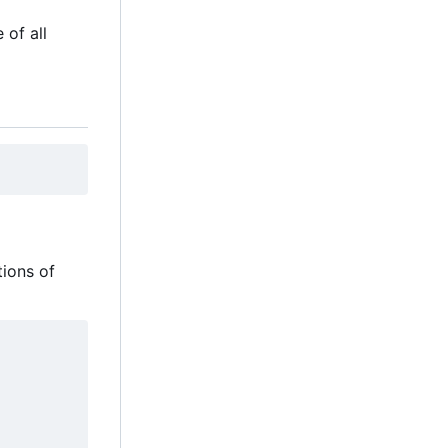
 of all
tions of