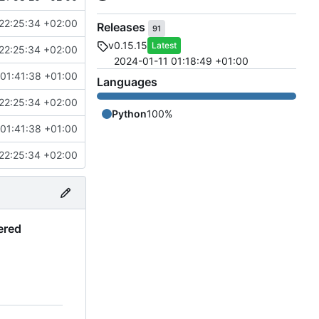
22:25:34 +02:00
Releases
91
v0.15.15
Latest
22:25:34 +02:00
2024-01-11 01:18:49 +01:00
01:41:38 +01:00
Languages
22:25:34 +02:00
Python
100%
01:41:38 +01:00
22:25:34 +02:00
ered