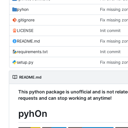
pyhon
Fix missing zon
.gitignore
Fix missing zon
LICENSE
Init commit
README.md
Fix missing zon
requirements.txt
Init commit
setup.py
Fix missing zon
README.md
This python package is unofficial and is not relat
requests and can stop working at anytime!
pyhOn