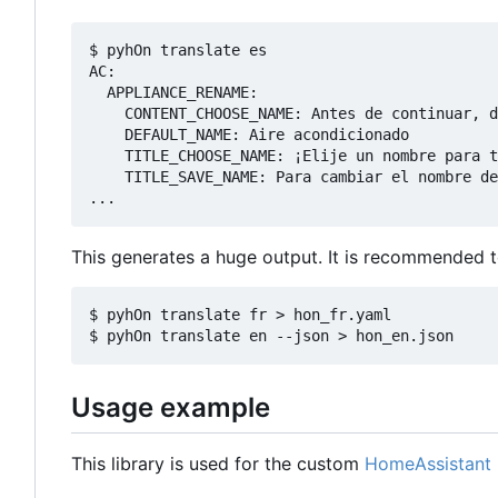
$ pyhOn translate es

AC:

  APPLIANCE_RENAME:

    CONTENT_CHOOSE_NAME: Antes de continuar, d
    DEFAULT_NAME: Aire acondicionado

    TITLE_CHOOSE_NAME: ¡Elije un nombre para t
    TITLE_SAVE_NAME: Para cambiar el nombre de
This generates a huge output. It is recommended to 
$ pyhOn translate fr > hon_fr.yaml

Usage example
This library is used for the custom
HomeAssistant I