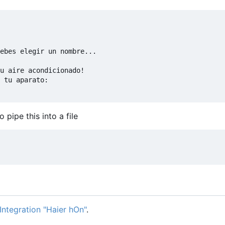
ebes elegir un nombre...

u aire acondicionado!

 tu aparato:

pipe this into a file
ntegration "Haier hOn"
.