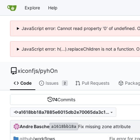
Explore
Help
JavaScript error: Cannot read property '0' of undefined. 
JavaScript error: h(...).replaceChildren is not a function.
xiconfjs
/
pyhOn
Code
Issues
Pull Requests
Packa
2
74
Commits
a1618bb18a7885e6015db2e70065da3c18910739
Andre Basche
Fix missing zone attribute
a1618bb18a
.github
/workflows
Fix error for z