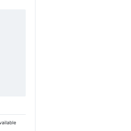
vailable