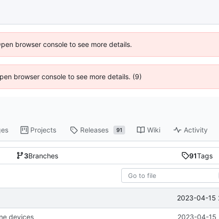
Open browser console to see more details.
 Open browser console to see more details. (9)
ges
Projects
Releases
Wiki
Activity
91
3
Branches
91
Tags
2023-04-15 
one devices
2023-04-15 