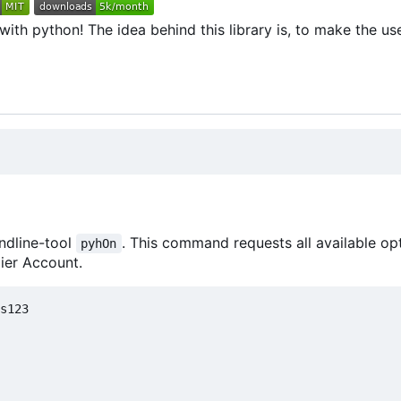
th python! The idea behind this library is, to make the use
ndline-tool
. This command requests all available op
pyhOn
ier Account.
s123
