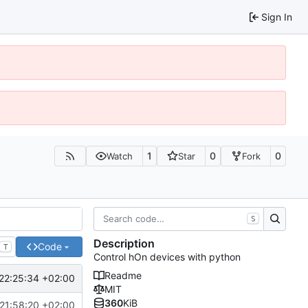
Sign In
1
0
0
Watch
Star
Fork
S
Description
Code
T
Control hOn devices with python
Readme
22:25:34 +02:00
MIT
360
KiB
21:58:20 +02:00