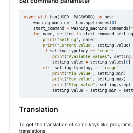
Set command parameter
async
with
Hon
(
USER
,
PASSWORD
)
as
hon
:
washing_machine
=
hon
.
appliances
[
0
]
start_command
=
washing_machine
.
commands
[
"
for
name
,
setting
in
start_command
.
setting
print
(
"Setting"
,
name
)
print
(
"Current value"
,
setting
.
value
)
if
setting
.
typology
==
"enum"
:
print
(
"Available values"
,
setting
.
setting
.
value
=
setting
.
values
[
0
]
elif
setting
.
typology
==
"range"
:
print
(
"Min value"
,
setting
.
min
)
print
(
"Max value"
,
setting
.
max
)
print
(
"Step value"
,
setting
.
step
)
setting
.
value
=
setting
.
min
+
sett
Translation
To get the translation of some keys like programs,
translations