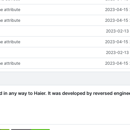
e attribute
2023-04-15 
e attribute
2023-04-15 
2023-02-13 
e attribute
2023-04-15 
2023-02-13 
e attribute
2023-04-15 
ed in any way to Haier. It was developed by reversed engine