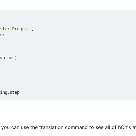
startProgram"
]
s
:
values
)
ing
.
step
 you can use the translation command to see all of hOn's a