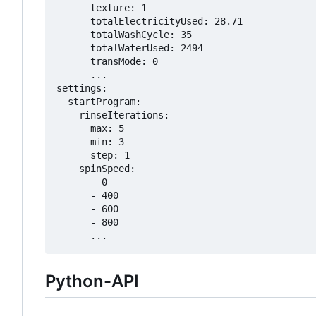
      texture: 1

      totalElectricityUsed: 28.71

      totalWashCycle: 35

      totalWaterUsed: 2494

      transMode: 0

      ...

settings:

  startProgram:

    rinseIterations:

      max: 5

      min: 3

      step: 1

    spinSpeed:

      - 0

      - 400

      - 600

      - 800

Python-API