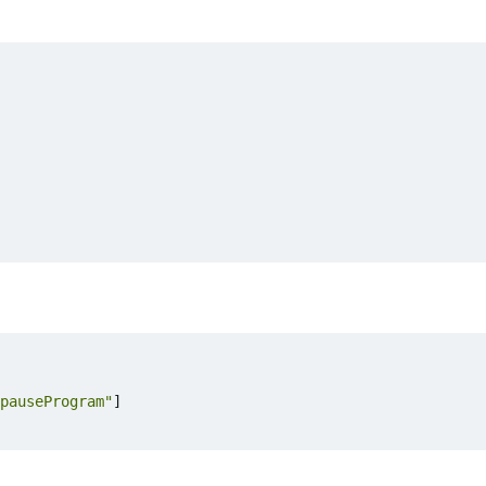
pauseProgram"
]