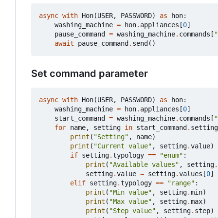
async
with
Hon
(
USER
,
PASSWORD
)
as
hon
:
washing_machine
=
hon
.
appliances
[
0
]
pause_command
=
washing_machine
.
commands
[
"
await
pause_command
.
send
()
Set command parameter
async
with
Hon
(
USER
,
PASSWORD
)
as
hon
:
washing_machine
=
hon
.
appliances
[
0
]
start_command
=
washing_machine
.
commands
[
"
for
name
,
setting
in
start_command
.
setting
print
(
"Setting"
,
name
)
print
(
"Current value"
,
setting
.
value
)
if
setting
.
typology
==
"enum"
:
print
(
"Available values"
,
setting
.
setting
.
value
=
setting
.
values
[
0
]
elif
setting
.
typology
==
"range"
:
print
(
"Min value"
,
setting
.
min
)
print
(
"Max value"
,
setting
.
max
)
print
(
"Step value"
,
setting
.
step
)