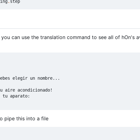
ing
.
step
 you can use the translation command to see all of hOn's a
ebes elegir un nombre...

u aire acondicionado!

 tu aparato:

pipe this into a file