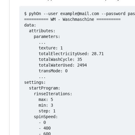
$ pyhOn --user example@mail.com --password pas
========== WM - Waschmaschine ==========

data:

  attributes:

    parameters:

      ...

      texture: 1

      totalElectricityUsed: 28.71

      totalWashCycle: 35

      totalWaterUsed: 2494

      transMode: 0

      ...

settings:

  startProgram:

    rinseIterations:

      max: 5

      min: 3

      step: 1

    spinSpeed:

      - 0

      - 400

      - 600
