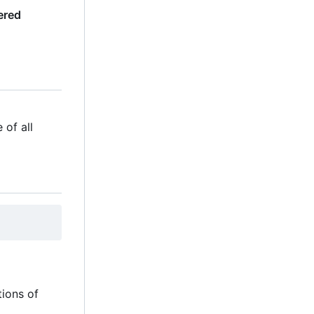
ered
 of all
tions of