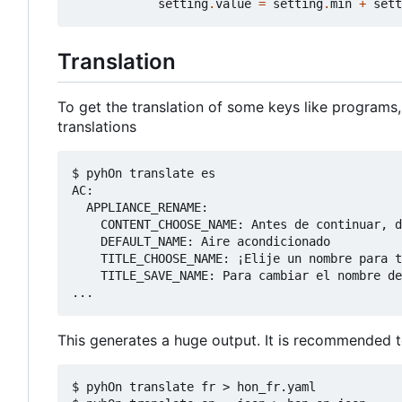
setting
.
value
=
setting
.
min
+
sett
Translation
To get the translation of some keys like programs,
translations
$ pyhOn translate es

AC:

  APPLIANCE_RENAME:

    CONTENT_CHOOSE_NAME: Antes de continuar, d
    DEFAULT_NAME: Aire acondicionado

    TITLE_CHOOSE_NAME: ¡Elije un nombre para t
    TITLE_SAVE_NAME: Para cambiar el nombre de
This generates a huge output. It is recommended to 
$ pyhOn translate fr > hon_fr.yaml
