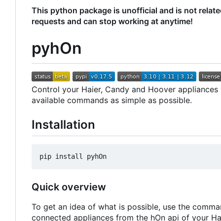
This python package is unofficial and is not relat
requests and can stop working at anytime!
pyhOn
Control your Haier, Candy and Hoover appliances wi
available commands as simple as possible.
Installation
Quick overview
To get an idea of what is possible, use the comma
connected appliances from the hOn api of your Ha