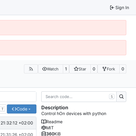
Sign In
1
0
0
Watch
Star
Fork
S
Description
Code
T
Control hOn devices with python
Readme
21:32:12 +02:00
MIT
360
KiB
21:31:26 +02:00