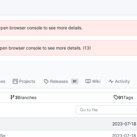
Open browser console to see more details.
 Open browser console to see more details. (13)
ges
Projects
Releases
Wiki
Activity
91
3
Branches
91
Tags
2023-07-18 
fig
2023-07-18 