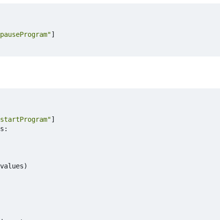
pauseProgram"
]
startProgram"
]
s
:
values
)