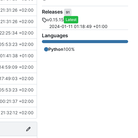
21:31:26 +02:00
Releases
91
v0.15.15
Latest
21:31:26 +02:00
2024-01-11 01:18:49 +01:00
22:25:34 +02:00
Languages
05:53:23 +02:00
Python
100%
01:41:38 +01:00
14:59:09 +02:00
17:49:03 +02:00
05:53:23 +02:00
00:21:37 +02:00
21:32:12 +02:00