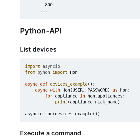
      - 800

Python-API
List devices
import
asyncio
from
pyhon
import
Hon
async
def
devices_example
():
async
with
Hon
(
USER
,
PASSWORD
)
as
hon
:
for
appliance
in
hon
.
appliances
:
print
(
appliance
.
nick_name
)
asyncio
.
run
(
devices_example
())
Execute a command