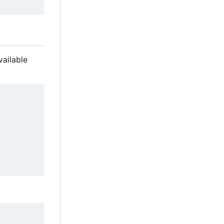
vailable