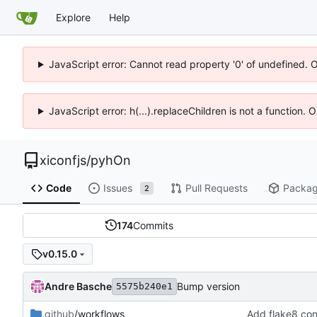
Explore
Help
JavaScript error: Cannot read property '0' of undefined. 
JavaScript error: h(...).replaceChildren is not a function.
xiconfjs
/
pyhOn
Code
Issues
Pull Requests
Packa
2
174
Commits
v0.15.0
Andre Basche
Bump version
5575b240e1
.github
/workflows
Add flake8 con