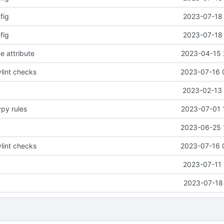
fig
2023-07-18 
fig
2023-07-18 
e attribute
2023-04-15 
lint checks
2023-07-16 
2023-02-13 
ypy rules
2023-07-01 
2023-06-25 
lint checks
2023-07-16 
2023-07-11 
2023-07-18 