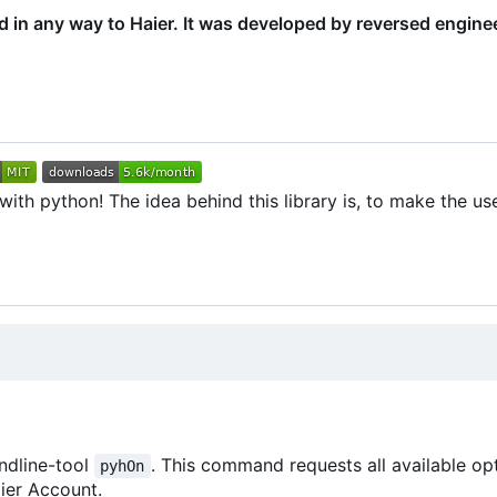
ed in any way to Haier. It was developed by reversed engine
th python! The idea behind this library is, to make the use
ndline-tool
. This command requests all available op
pyhOn
ier Account.