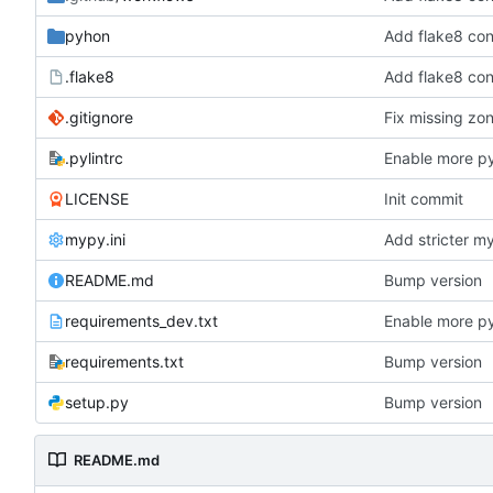
pyhon
Add flake8 con
.flake8
Add flake8 con
.gitignore
Fix missing zon
.pylintrc
Enable more py
LICENSE
Init commit
mypy.ini
Add stricter m
README.md
Bump version
requirements_dev.txt
Enable more py
requirements.txt
Bump version
setup.py
Bump version
README.md