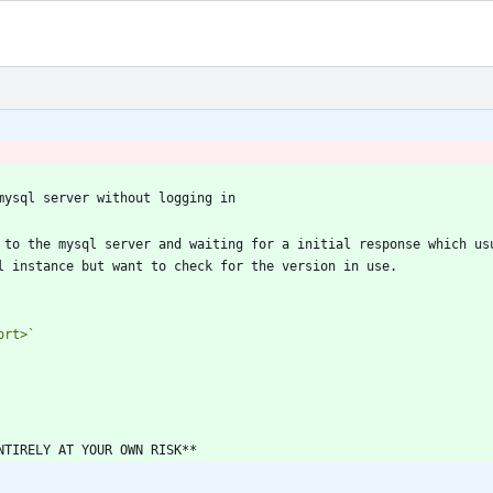
 to the mysql server and waiting for a initial response which usu
ort>`