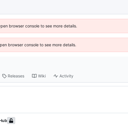
Open browser console to see more details.
 Open browser console to see more details.
Releases
Wiki
Activity
tHub