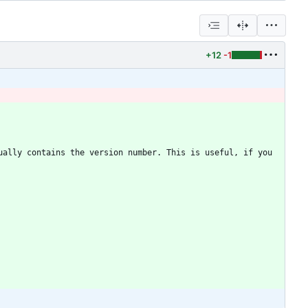
+12
-1
ally contains the version number. This is useful, if you 