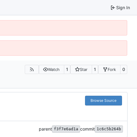
Sign In
1
1
0
Watch
Star
Fork
Browse Source
parent
commit
f3f7e6ad1a
1c6c5b264b