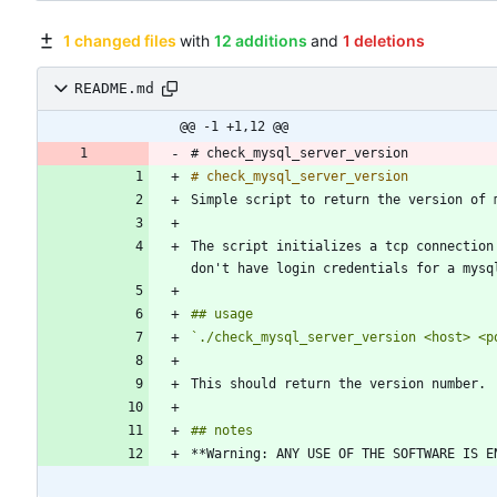
1 changed files
with
12 additions
and
1 deletions
README.md
@@ -1 +1,12 @@
# check_mysql_server_version
# check_mysql_server_version
The script initializes a tcp connection
`./check_mysql_server_version <host> <p