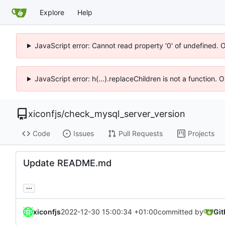
Explore
Help
JavaScript error: Cannot read property '0' of undefined. 
JavaScript error: h(...).replaceChildren is not a function.
xiconfjs
/
check_mysql_server_version
Code
Issues
Pull Requests
Projects
Update README.md
...
xiconfjs
2022-12-30 15:00:34 +01:00
committed by
Gi