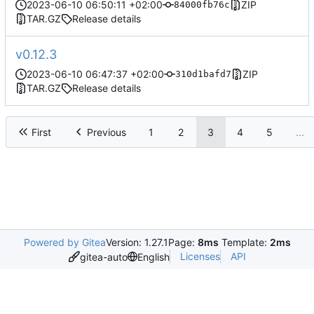
2023-06-10 06:50:11 +02:00
ZIP
84000fb76c
TAR.GZ
Release details
v0.12.3
2023-06-10 06:47:37 +02:00
ZIP
310d1bafd7
TAR.GZ
Release details
First
Previous
1
2
3
4
5
...
Powered by Gitea
Version: 1.27.1
Page:
8ms
Template:
2ms
Licenses
API
gitea-auto
English