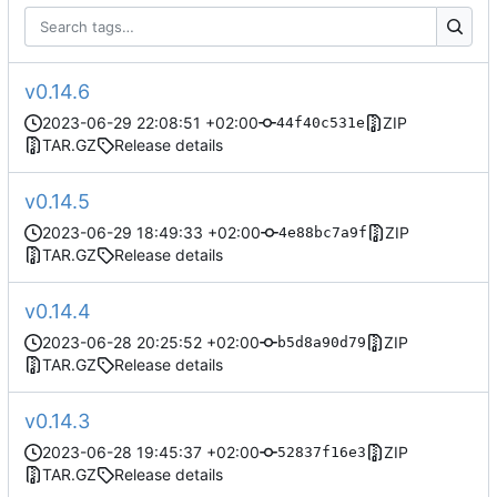
v0.14.6
2023-06-29 22:08:51 +02:00
ZIP
44f40c531e
TAR.GZ
Release details
v0.14.5
2023-06-29 18:49:33 +02:00
ZIP
4e88bc7a9f
TAR.GZ
Release details
v0.14.4
2023-06-28 20:25:52 +02:00
ZIP
b5d8a90d79
TAR.GZ
Release details
v0.14.3
2023-06-28 19:45:37 +02:00
ZIP
52837f16e3
TAR.GZ
Release details