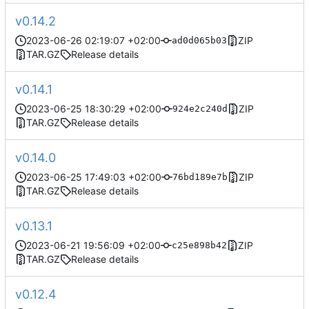
v0.14.2
2023-06-26 02:19:07 +02:00
ZIP
ad0d065b03
TAR.GZ
Release details
v0.14.1
2023-06-25 18:30:29 +02:00
ZIP
924e2c240d
TAR.GZ
Release details
v0.14.0
2023-06-25 17:49:03 +02:00
ZIP
76bd189e7b
TAR.GZ
Release details
v0.13.1
2023-06-21 19:56:09 +02:00
ZIP
c25e898b42
TAR.GZ
Release details
v0.12.4