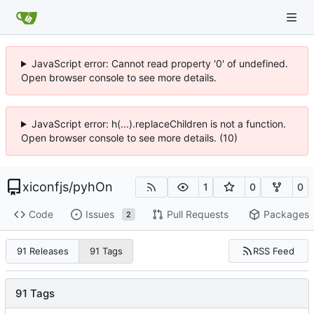
JavaScript error: Cannot read property '0' of undefined.
Open browser console to see more details.
JavaScript error: h(...).replaceChildren is not a function.
Open browser console to see more details. (10)
xiconfjs
/
pyhOn
1
0
0
Code
Issues
Pull Requests
Packages
2
RSS Feed
91 Releases
91 Tags
91 Tags