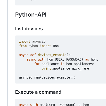
Python-API
List devices
import
asyncio
from
pyhon
import
Hon
async
def
devices_example
():
async
with
Hon
(
USER
,
PASSWORD
)
as
hon
:
for
appliance
in
hon
.
appliances
:
print
(
appliance
.
nick_name
)
asyncio
.
run
(
devices_example
())
Execute a command
async
with
Hon
(
USER
,
PASSWORD
)
as
hon
: