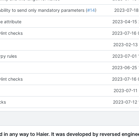
Ability to send only mandatory parameters (
#14
)
2023-07-18 
e attribute
2023-04-15 
lint checks
2023-07-16 
2023-02-13 
ypy rules
2023-07-01 
2023-06-25 
lint checks
2023-07-16 
2023-07-11 
cks
2023-07-12 
ed in any way to Haier. It was developed by reversed engine