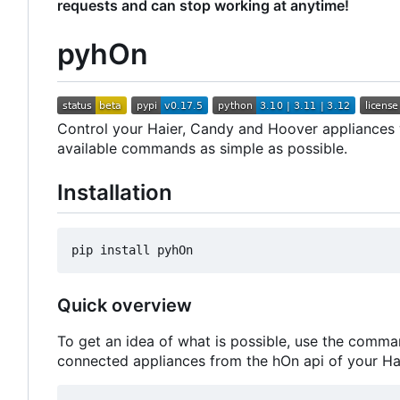
requests and can stop working at anytime!
pyhOn
Control your Haier, Candy and Hoover appliances wi
available commands as simple as possible.
Installation
Quick overview
To get an idea of what is possible, use the comma
connected appliances from the hOn api of your Ha