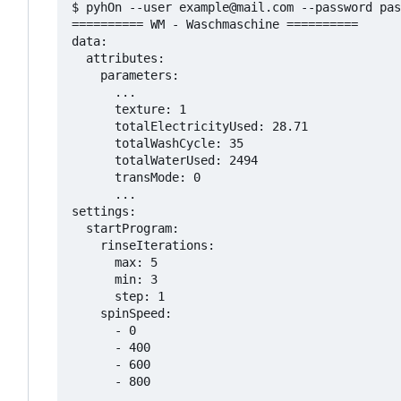
$ pyhOn --user example@mail.com --password pas
========== WM - Waschmaschine ==========

data:

  attributes:

    parameters:

      ...

      texture: 1

      totalElectricityUsed: 28.71

      totalWashCycle: 35

      totalWaterUsed: 2494

      transMode: 0

      ...

settings:

  startProgram:

    rinseIterations:

      max: 5

      min: 3

      step: 1

    spinSpeed:

      - 0

      - 400

      - 600

      - 800
