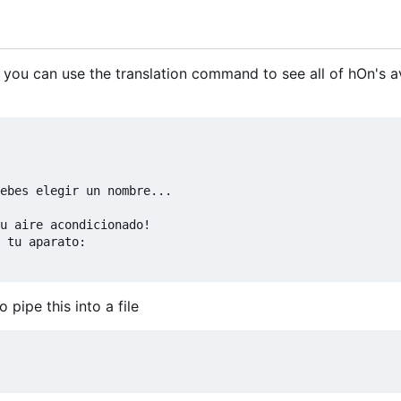
 you can use the translation command to see all of hOn's a
ebes elegir un nombre...

u aire acondicionado!

 tu aparato:

pipe this into a file