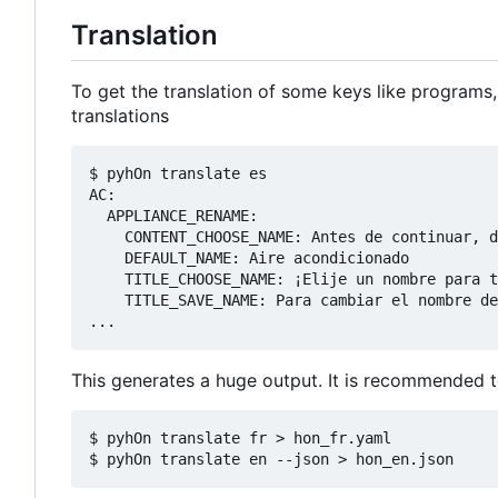
Translation
To get the translation of some keys like programs,
translations
$ pyhOn translate es

AC:

  APPLIANCE_RENAME:

    CONTENT_CHOOSE_NAME: Antes de continuar, d
    DEFAULT_NAME: Aire acondicionado

    TITLE_CHOOSE_NAME: ¡Elije un nombre para t
    TITLE_SAVE_NAME: Para cambiar el nombre de
This generates a huge output. It is recommended to 
$ pyhOn translate fr > hon_fr.yaml
