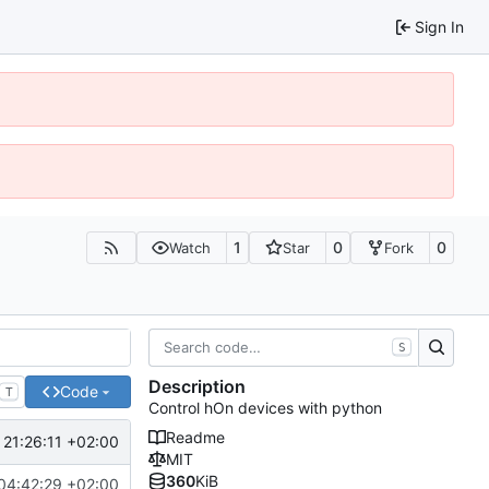
Sign In
1
0
0
Watch
Star
Fork
S
Description
Code
T
Control hOn devices with python
Readme
21:26:11 +02:00
MIT
360
KiB
04:42:29 +02:00