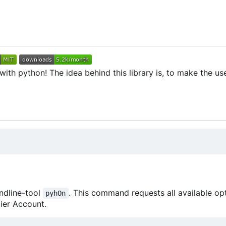
th python! The idea behind this library is, to make the use
ndline-tool
. This command requests all available op
pyhOn
ier Account.