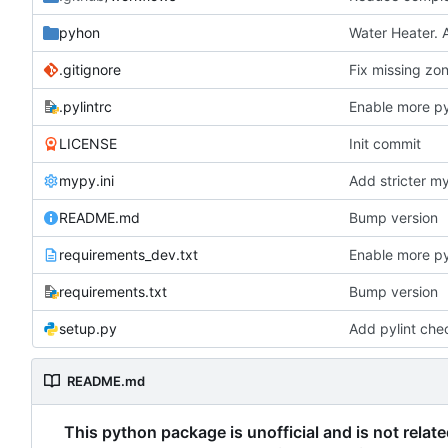
pyhon
Water Heater. 
.gitignore
Fix missing zon
.pylintrc
Enable more py
LICENSE
Init commit
mypy.ini
Add stricter m
README.md
Bump version
requirements_dev.txt
Enable more py
requirements.txt
Bump version
setup.py
Add pylint che
README.md
This python package is unofficial and is not relat