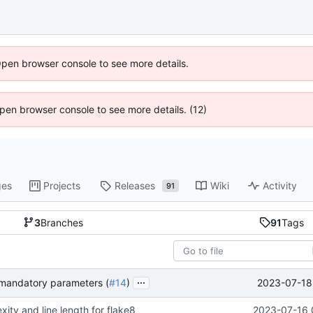
Open browser console to see more details.
 Open browser console to see more details. (12)
ges
Projects
Releases
Wiki
Activity
91
3
Branches
91
Tags
...
2023-07-18 
y mandatory parameters (
#14
)
ity and line length for flake8
2023-07-16 