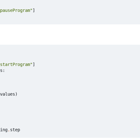
pauseProgram"
]
startProgram"
]
s
:
values
)
ing
.
step