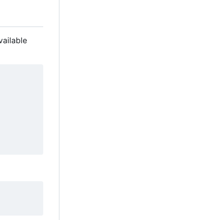
vailable