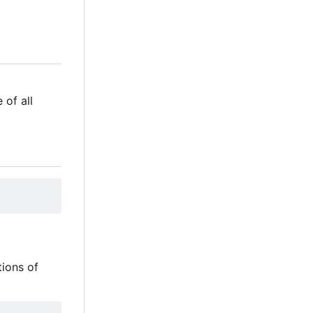
 of all
tions of