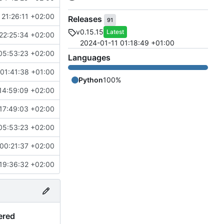
21:26:11 +02:00
Releases
91
v0.15.15
Latest
22:25:34 +02:00
2024-01-11 01:18:49 +01:00
05:53:23 +02:00
Languages
01:41:38 +01:00
Python
100%
14:59:09 +02:00
17:49:03 +02:00
05:53:23 +02:00
00:21:37 +02:00
19:36:32 +02:00
ered