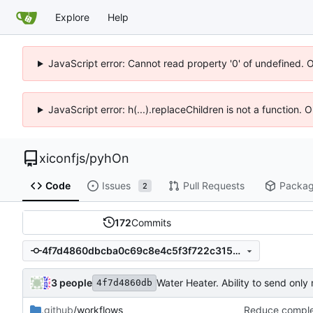
Explore
Help
JavaScript error: Cannot read property '0' of undefined. 
JavaScript error: h(...).replaceChildren is not a function.
xiconfjs
/
pyhOn
Code
Issues
Pull Requests
Packa
2
172
Commits
4f7d4860dbcba0c69c8e4c5f3f722c3158fcaf4a
3 people
Water Heater. Ability to send onl
4f7d4860db
.github
/workflows
Reduce complex