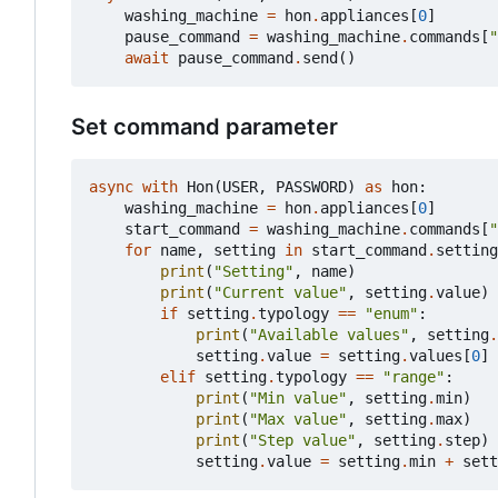
washing_machine
=
hon
.
appliances
[
0
]
pause_command
=
washing_machine
.
commands
[
"
await
pause_command
.
send
()
Set command parameter
async
with
Hon
(
USER
,
PASSWORD
)
as
hon
:
washing_machine
=
hon
.
appliances
[
0
]
start_command
=
washing_machine
.
commands
[
"
for
name
,
setting
in
start_command
.
setting
print
(
"Setting"
,
name
)
print
(
"Current value"
,
setting
.
value
)
if
setting
.
typology
==
"enum"
:
print
(
"Available values"
,
setting
.
setting
.
value
=
setting
.
values
[
0
]
elif
setting
.
typology
==
"range"
:
print
(
"Min value"
,
setting
.
min
)
print
(
"Max value"
,
setting
.
max
)
print
(
"Step value"
,
setting
.
step
)
setting
.
value
=
setting
.
min
+
sett