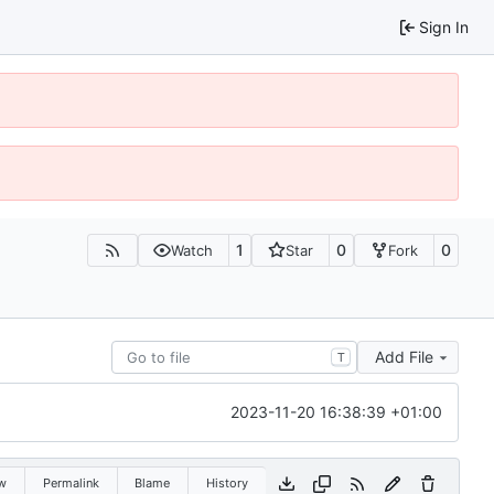
Sign In
1
0
0
Watch
Star
Fork
Add File
T
2023-11-20 16:38:39 +01:00
w
Permalink
Blame
History