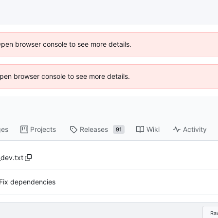
Open browser console to see more details.
 Open browser console to see more details.
ges
Projects
Releases
Wiki
Activity
91
dev.txt
Fix dependencies
Ra