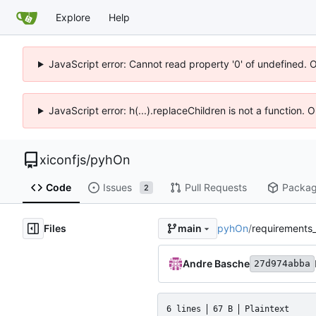
Explore
Help
JavaScript error: Cannot read property '0' of undefined. 
JavaScript error: h(...).replaceChildren is not a function.
xiconfjs
/
pyhOn
Code
Issues
Pull Requests
Packa
2
Files
pyhOn
/
requirements_
main
Andre Basche
27d974abba
6 lines
67 B
Plaintext