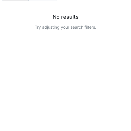
No results
Try adjusting your search filters.