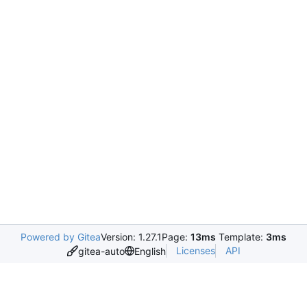
Powered by Gitea
Version: 1.27.1
Page:
13ms
Template:
3ms
Licenses
API
gitea-auto
English