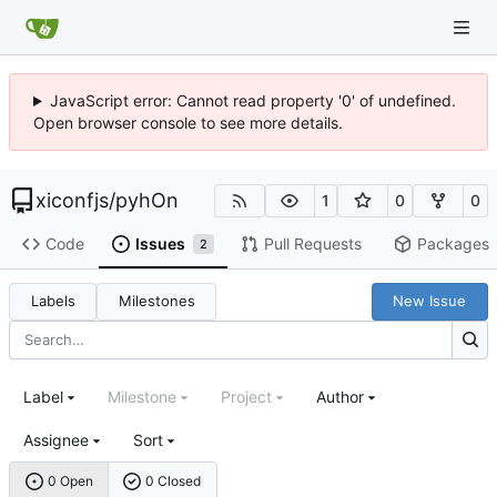
JavaScript error: Cannot read property '0' of undefined.
Open browser console to see more details.
xiconfjs
/
pyhOn
1
0
0
Code
Issues
Pull Requests
Packages
2
Labels
Milestones
New Issue
Label
Milestone
Project
Author
Assignee
Sort
0 Open
0 Closed