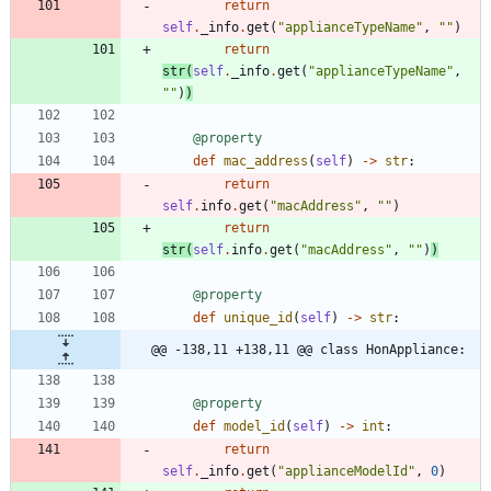
return
self
.
_info
.
get
(
"
applianceTypeName
"
,
"
"
)
return
str
(
self
.
_info
.
get
(
"
applianceTypeName
"
,
"
"
)
)
@property
def
mac_address
(
self
)
-
>
str
:
return
self
.
info
.
get
(
"
macAddress
"
,
"
"
)
return
str
(
self
.
info
.
get
(
"
macAddress
"
,
"
"
)
)
@property
def
unique_id
(
self
)
-
>
str
:
@@ -138,11 +138,11 @@ class HonAppliance:
@property
def
model_id
(
self
)
-
>
int
:
return
self
.
_info
.
get
(
"
applianceModelId
"
,
0
)