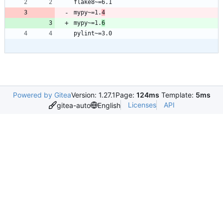
mypy~=1.
4
mypy~=1.
6
Powered by Gitea
Version: 1.27.1
Page:
124ms
Template:
5ms
Licenses
API
gitea-auto
English