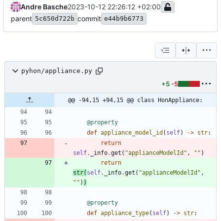
Andre Basche
2023-10-12 22:26:12 +02:00
parent
commit
5c650d722b
e44b9b6773
pyhon/appliance.py
+5
-5
@@ -94,15 +94,15 @@ class HonAppliance:
@property
def
appliance_model_id
(
self
)
-
>
str
:
return
self
.
_info
.
get
(
"
applianceModelId
"
,
"
"
)
return
str
(
self
.
_info
.
get
(
"
applianceModelId
"
,
"
"
)
)
@property
def
appliance_type
(
self
)
-
>
str
: