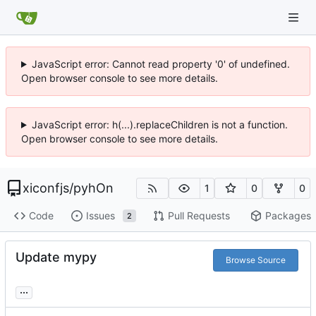
JavaScript error: Cannot read property '0' of undefined.
Open browser console to see more details.
JavaScript error: h(...).replaceChildren is not a function.
Open browser console to see more details.
xiconfjs
/
pyhOn
1
0
0
Code
Issues
Pull Requests
Packages
2
Update mypy
Browse Source
...