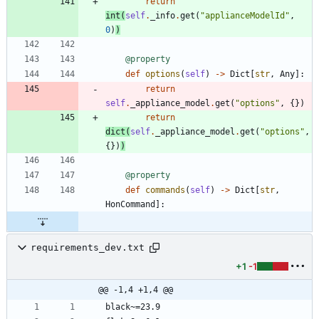
return
int
(
self
.
_info
.
get
(
"
applianceModelId
"
,
0
)
)
@property
def
options
(
self
)
-
>
Dict
[
str
,
Any
]
:
return
self
.
_appliance_model
.
get
(
"
options
"
,
{
}
)
return
dict
(
self
.
_appliance_model
.
get
(
"
options
"
,
{
}
)
)
@property
def
commands
(
self
)
-
>
Dict
[
str
,
HonCommand
]
:
requirements_dev.txt
+1
-1
@@ -1,4 +1,4 @@