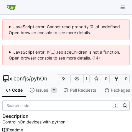
JavaScript error: Cannot read property '0' of undefined.
Open browser console to see more details.
JavaScript error: h(...).replaceChildren is not a function.
Open browser console to see more details. (14)
xiconfjs
/
pyhOn
1
0
0
Code
Issues
Pull Requests
Packages
2
S
Description
Control hOn devices with python
Readme