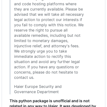
and code hosting platforms where
they are currently available. Please be
advised that we will take all necessary
legal action to protect our interests if
you fail to comply with this notice. We
reserve the right to pursue all
available remedies, including but not
limited to monetary damages,
injunctive relief, and attorney's fees.
We strongly urge you to take
immediate action to rectify this
situation and avoid any further legal
action. If you have any questions or
concerns, please do not hesitate to
contact us.
Haier Europe Security and
Governance Department
This python package is unofficial and is not
related in any way to Haier. It was developed by