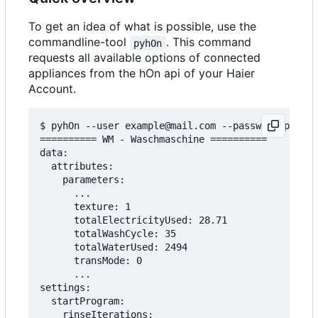
To get an idea of what is possible, use the
commandline-tool
. This command
pyhOn
requests all available options of connected
appliances from the hOn api of your Haier
Account.
$ pyhOn --user example@mail.com --password pass12
========== WM - Waschmaschine ==========

data:

  attributes:

    parameters:

      ...

      texture: 1

      totalElectricityUsed: 28.71

      totalWashCycle: 35

      totalWaterUsed: 2494

      transMode: 0

      ...

settings:

  startProgram:

    rinseIterations:
