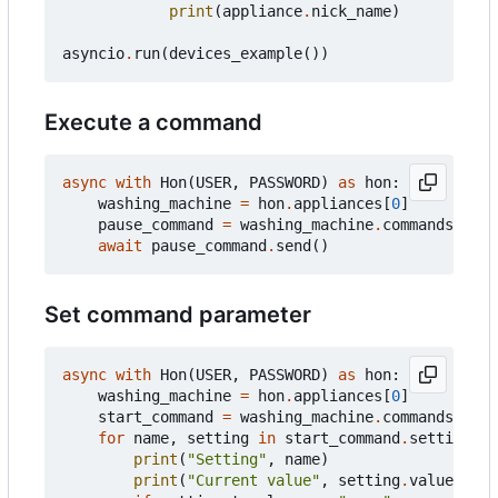
print
(
appliance
.
nick_name
)
asyncio
.
run
(
devices_example
())
Execute a command
async
with
Hon
(
USER
,
PASSWORD
)
as
hon
:
washing_machine
=
hon
.
appliances
[
0
]
pause_command
=
washing_machine
.
commands
[
"pau
await
pause_command
.
send
()
Set command parameter
async
with
Hon
(
USER
,
PASSWORD
)
as
hon
:
washing_machine
=
hon
.
appliances
[
0
]
start_command
=
washing_machine
.
commands
[
"sta
for
name
,
setting
in
start_command
.
settings
:
print
(
"Setting"
,
name
)
print
(
"Current value"
,
setting
.
value
)