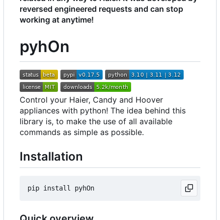
reversed engineered requests and can stop
working at anytime!
pyhOn
Control your Haier, Candy and Hoover
appliances with python! The idea behind this
library is, to make the use of all available
commands as simple as possible.
Installation
Quick overview