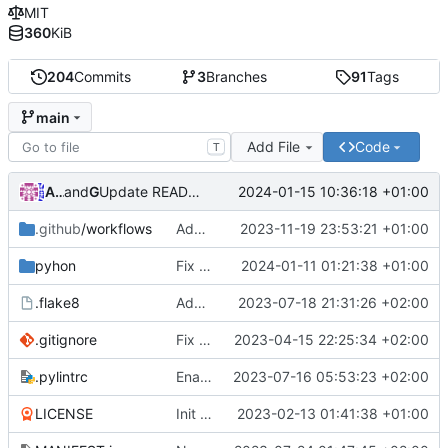
MIT
360
KiB
204
Commits
3
Branches
91
Tags
main
Add File
Code
T
Andre Basche
and
GitHub
2024-01-15 10:36:18 +01:00
Update README.md
.github
/workflows
Add python3.12 support
2023-11-19 23:53:21 +01:00
pyhon
Fix crash in loading attributs
2024-01-11 01:21:38 +01:00
Andre0512/
.flake8
Add flake8 config
2023-07-18 21:31:26 +02:00
.gitignore
Fix missing zone attribute
2023-04-15 22:25:34 +02:00
.pylintrc
Enable more pylint checks
2023-07-16 05:53:23 +02:00
LICENSE
Init commit
2023-02-13 01:41:38 +01:00