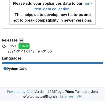
Please add your appliances data to our
hon-
test-data collection
.
This helps us to develop new features and
not to break compatibility in newer versions.
Releases
91
v0.15.15
Latest
2024-01-11 01:18:49 +01:00
Languages
Python
100%
Powered by Gitea
Version: 1.27.1
Page:
79ms
Template:
2ms
Licenses
API
gitea-auto
English