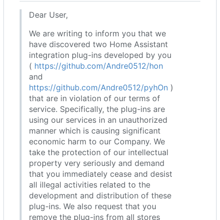
Dear User,
We are writing to inform you that we
have discovered two Home Assistant
integration plug-ins developed by you
(
https://github.com/Andre0512/hon
and
https://github.com/Andre0512/pyhOn
)
that are in violation of our terms of
service. Specifically, the plug-ins are
using our services in an unauthorized
manner which is causing significant
economic harm to our Company. We
take the protection of our intellectual
property very seriously and demand
that you immediately cease and desist
all illegal activities related to the
development and distribution of these
plug-ins. We also request that you
remove the plug-ins from all stores