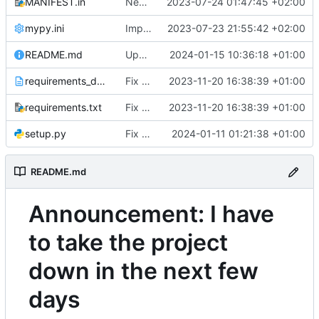
MANIFEST.in
Next try to add py.typed in package
2023-07-24 01:47:45 +02:00
mypy.ini
Improve type hints
2023-07-23 21:55:42 +02:00
README.md
Update README.md
2024-01-15 10:36:18 +01:00
requirements_dev.txt
Fix dependencies
2023-11-20 16:38:39 +01:00
requirements.txt
Fix dependencies
2023-11-20 16:38:39 +01:00
setup.py
Fix crash in loading attributs
2024-01-11 01:21:38 +01:00
Andre0512/
README.md
Announcement: I have
to take the project
down in the next few
days