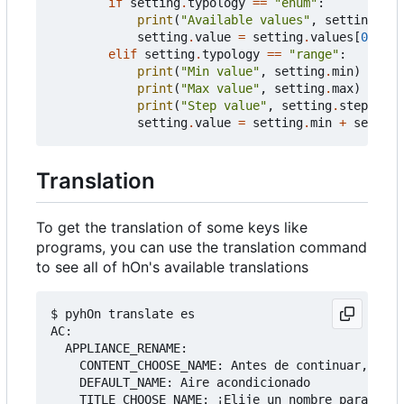
if
setting
.
typology
==
"enum"
:
print
(
"Available values"
,
setting
.
val
setting
.
value
=
setting
.
values
[
0
]
elif
setting
.
typology
==
"range"
:
print
(
"Min value"
,
setting
.
min
)
print
(
"Max value"
,
setting
.
max
)
print
(
"Step value"
,
setting
.
step
)
setting
.
value
=
setting
.
min
+
setting
Translation
To get the translation of some keys like
programs, you can use the translation command
to see all of hOn's available translations
$ pyhOn translate es

AC:

  APPLIANCE_RENAME:

    CONTENT_CHOOSE_NAME: Antes de continuar, debe
    DEFAULT_NAME: Aire acondicionado

    TITLE_CHOOSE_NAME: ¡Elije un nombre para tu a