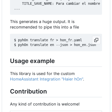
    TITLE_SAVE_NAME: Para cambiar el nombre de tu
This generates a huge output. It is
recommended to pipe this into a file
$ pyhOn translate fr > hon_fr.yaml

Usage example
This library is used for the custom
HomeAssistant Integration "Haier hOn"
.
Contribution
Any kind of contribution is welcome!