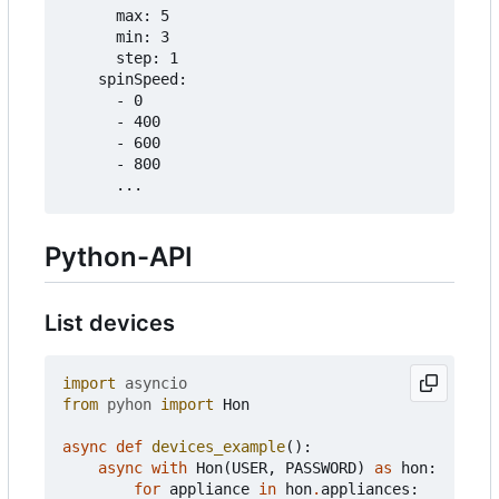
      max: 5

      min: 3

      step: 1

    spinSpeed:

      - 0

      - 400

      - 600

      - 800

Python-API
List devices
import
asyncio
from
pyhon
import
Hon
async
def
devices_example
():
async
with
Hon
(
USER
,
PASSWORD
)
as
hon
:
for
appliance
in
hon
.
appliances
: