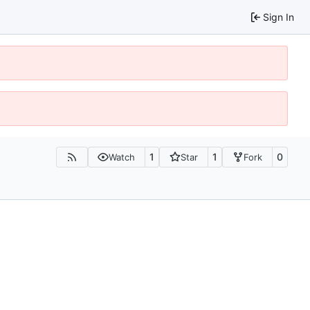
Sign In
1
1
0
Watch
Star
Fork