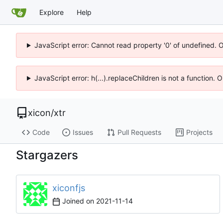
Explore
Help
JavaScript error: Cannot read property '0' of undefined. 
JavaScript error: h(...).replaceChildren is not a function.
xicon
/
xtr
Code
Issues
Pull Requests
Projects
Stargazers
xiconfjs
Joined on
2021-11-14