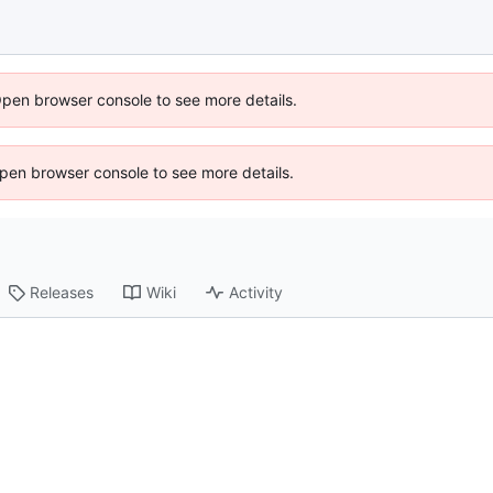
Open browser console to see more details.
 Open browser console to see more details.
Releases
Wiki
Activity