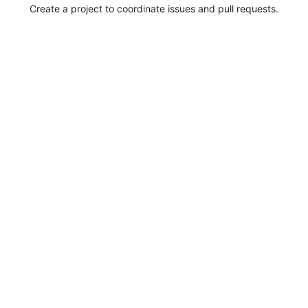
Create a project to coordinate issues and pull requests.