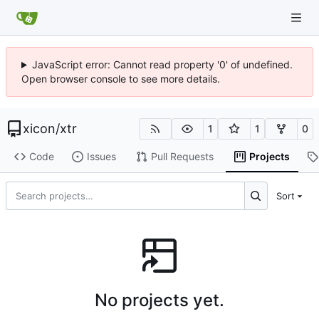
JavaScript error: Cannot read property '0' of undefined.
Open browser console to see more details.
xicon
/
xtr
1
1
0
Code
Issues
Pull Requests
Projects
Sort
No projects yet.