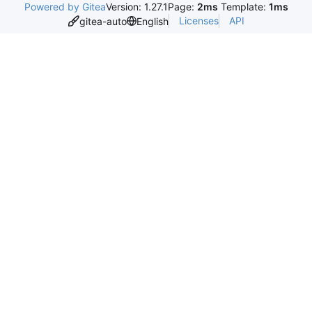
Powered by Gitea
Version: 1.27.1
Page:
2ms
Template:
1ms
Licenses
API
gitea-auto
English