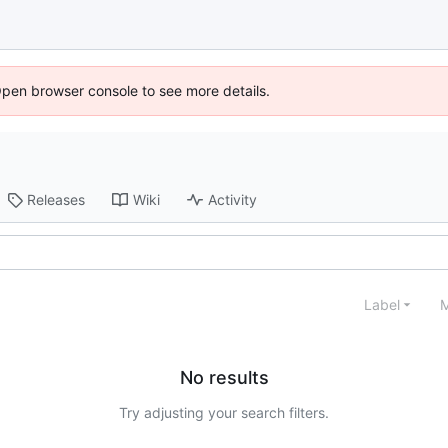
Open browser console to see more details.
Releases
Wiki
Activity
Label
M
No results
Try adjusting your search filters.