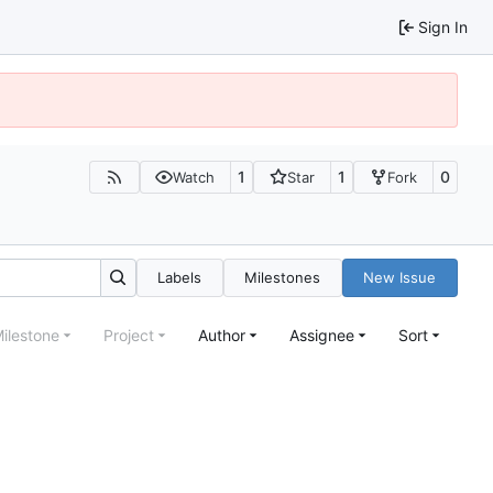
Sign In
1
1
0
Watch
Star
Fork
Labels
Milestones
New Issue
ilestone
Project
Author
Assignee
Sort