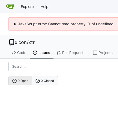
Explore
Help
JavaScript error: Cannot read property '0' of undefined. 
xicon
/
xtr
Code
Issues
Pull Requests
Projects
0 Open
0 Closed