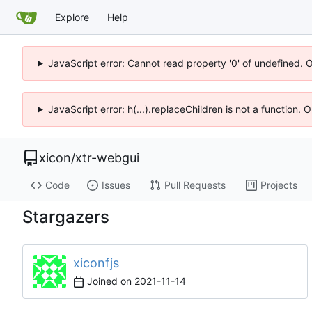
Explore
Help
JavaScript error: Cannot read property '0' of undefined. 
JavaScript error: h(...).replaceChildren is not a function.
xicon
/
xtr-webgui
Code
Issues
Pull Requests
Projects
Stargazers
xiconfjs
Joined on
2021-11-14