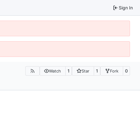
Sign In
1
1
0
Watch
Star
Fork