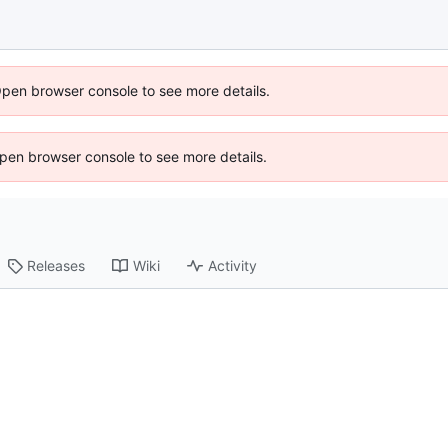
Open browser console to see more details.
 Open browser console to see more details.
Releases
Wiki
Activity