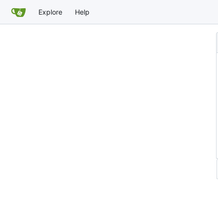
Explore
Help