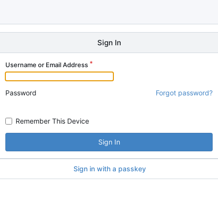
Sign In
Username or Email Address
Password
Forgot password?
Remember This Device
Sign In
Sign in with a passkey