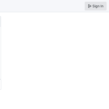
Sign In